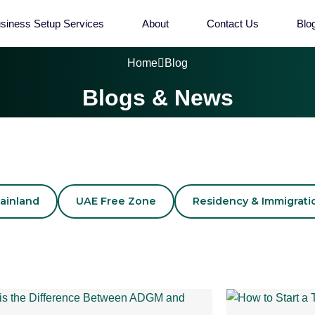
siness Setup Services
About
Contact Us
Blo
Home
Blog
Blogs & News
ainland
UAE Free Zone
Residency & Immigrati