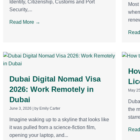
Identity, Citizenship, Customs and Port
Most 
Security,...
when 
renew
Read More →
Read
How
Dubai Digital Nomad Visa
Lic
2026: Work Remotely in
May 25
Dubai
Dubai
June 3, 2026
|
by Emily Carter
the m
starr
Imagine waking up to a skyline that looks like
it was pulled from a science-fiction film,
Read
opening your laptop, and...