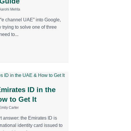
 Guide
Aarohi Mehta
d “e channel UAE” into Google,
 trying to solve one of three
eed to...
mirates ID in the
w to Get It
Emily Carter
t answer: the Emirates ID is
ational identity card issued to