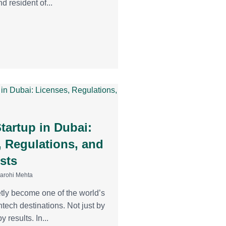
d resident of...
tartup in Dubai:
, Regulations, and
sts
Aarohi Mehta
tly become one of the world’s
ntech destinations. Not just by
y results. In...