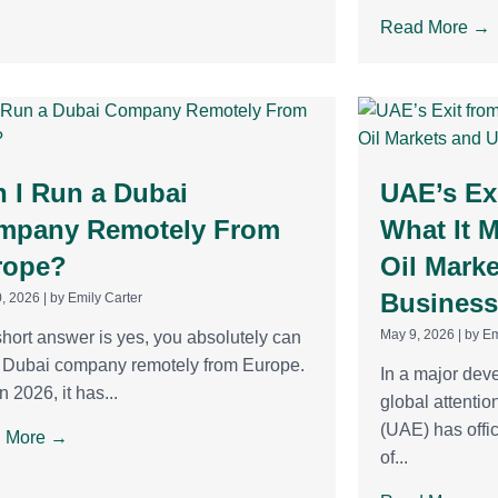
Read More →
 I Run a Dubai
UAE’s Ex
mpany Remotely From
What It 
rope?
Oil Mark
Business
, 2026
|
by Emily Carter
May 9, 2026
|
by Em
hort answer is yes, you absolutely can
a Dubai company remotely from Europe.
In a major dev
n 2026, it has...
global attentio
(UAE) has offic
 More →
of...