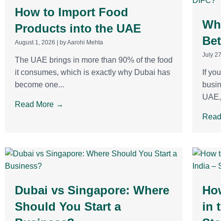
How to Import Food
Wha
Products into the UAE
Be
August 1, 2026
|
by Aarohi Mehta
July 2
The UAE brings in more than 90% of the food
it consumes, which is exactly why Dubai has
If yo
become one...
busin
UAE, 
Read More →
Read
Dubai vs Singapore: Where
Ho
Should You Start a
in 