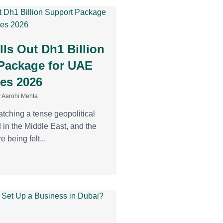
ls Out Dh1 Billion
Package for UAE
es 2026
 Aarohi Mehta
atching a tense geopolitical
d in the Middle East, and the
e being felt...