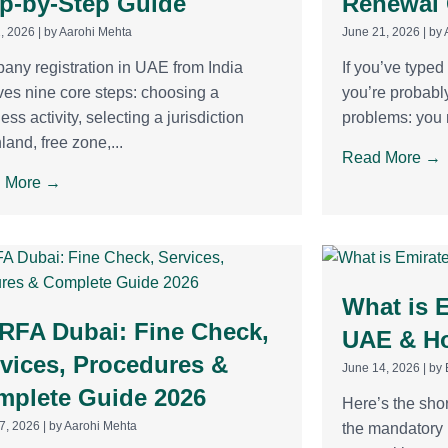
p-by-Step Guide
Renewal
2, 2026
|
by Aarohi Mehta
June 21, 2026
|
by 
ny registration in UAE from India
If you’ve type
ves nine core steps: choosing a
you’re probably
ess activity, selecting a jurisdiction
problems: you n
land, free zone,...
Read More →
 More →
What is E
RFA Dubai: Fine Check,
UAE & Ho
vices, Procedures &
June 14, 2026
|
by 
mplete Guide 2026
Here’s the shor
7, 2026
|
by Aarohi Mehta
the mandatory n