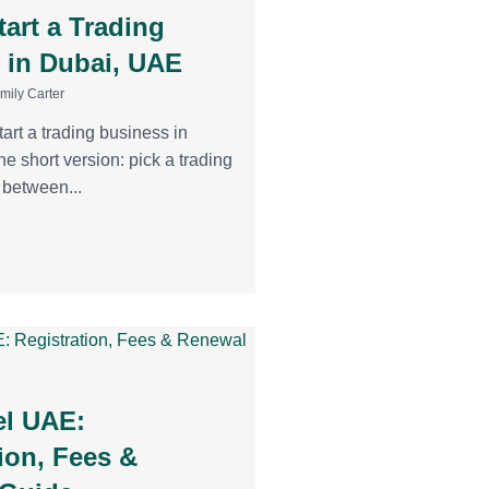
art a Trading
 in Dubai, UAE
mily Carter
tart a trading business in
he short version: pick a trading
e between...
l UAE:
ion, Fees &