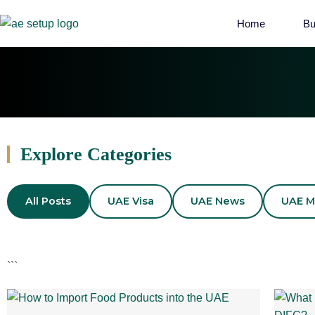
Home
Bu
Explore Categories
All Posts
UAE Visa
UAE News
UAE M
```