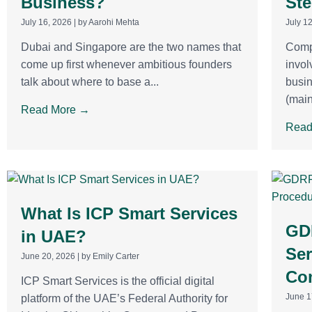
Business?
Ste
July 16, 2026
|
by Aarohi Mehta
July 1
Dubai and Singapore are the two names that
Compa
come up first whenever ambitious founders
invol
talk about where to base a...
busin
(main
Read More →
Read
What Is ICP Smart Services
GD
in UAE?
Ser
June 20, 2026
|
by Emily Carter
Co
ICP Smart Services is the official digital
June 1
platform of the UAE’s Federal Authority for