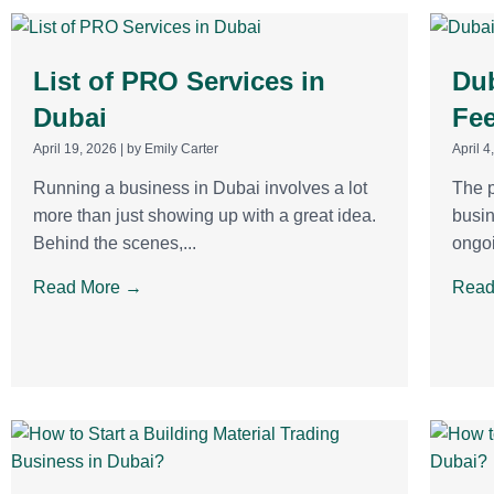
List of PRO Services in
Dub
Dubai
Fee
April 19, 2026
|
by Emily Carter
April 4
Running a business in Dubai involves a lot
The p
more than just showing up with a great idea.
busin
Behind the scenes,...
ongoi
Read More →
Read