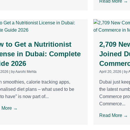
Read More →
 to Get a Nutritionist
2,709 Ne
ense in Dubai: Complete
Joined D
ide 2026
Commerce
 2026
|
by Aarohi Mehta
April 20, 2026
|
by 
 smoothies, calorie tracking apps,
Dubai just kee
nalised diet plans – what used to be
the latest num
 to have” is now part of...
Commerce prov
Commerce...
 More →
Read More →