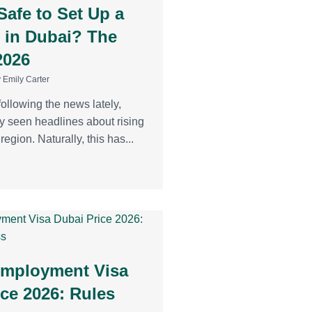
l Safe to Set Up a
 in Dubai? The
2026
 Emily Carter
following the news lately,
y seen headlines about rising
region. Naturally, this has...
Employment Visa
ice 2026: Rules