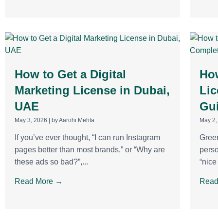
How to Get a Digital
How
Marketing License in Dubai,
Lic
UAE
Gu
May 3, 2026
|
by Aarohi Mehta
May 2,
If you’ve ever thought, “I can run Instagram
Green
pages better than most brands,” or “Why are
perso
these ads so bad?”,...
“nice
Read More →
Read