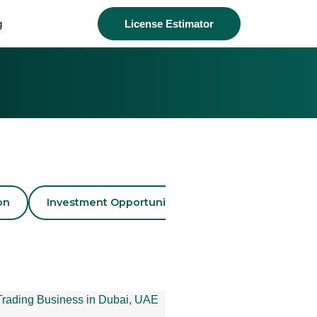
g
License Estimator
on
Investment Opportunities
Business License