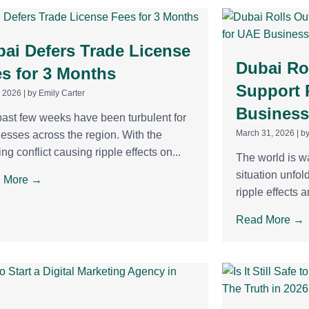
ai Defers Trade License
Dubai Rol
s for 3 Months
Support 
, 2026
|
by Emily Carter
Business
ast few weeks have been turbulent for
March 31, 2026
|
by
esses across the region. With the
ng conflict causing ripple effects on...
The world is w
situation unfol
 More →
ripple effects ar
Read More →