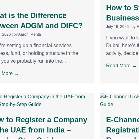
How to St
t is the Difference
Business
tween ADGM and DIFC?
July 19, 2026
|
by E
7, 2026
|
by Aarohi Mehta
If you want to s
u’re setting up a financial services
Dubai, here’s t
ess, fund, or holding structure in the
activity, decid
you’ve probably run into the...
Read More →
 More →
w to Register a Company
E-Channe
the UAE from India –
Registrat