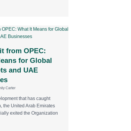
it from OPEC:
Means for Global
ets and UAE
es
ily Carter
elopment that has caught
n, the United Arab Emirates
ially exited the Organization