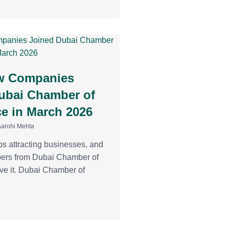
w Companies
ubai Chamber of
 in March 2026
Aarohi Mehta
ps attracting businesses, and
bers from Dubai Chamber of
e it. Dubai Chamber of