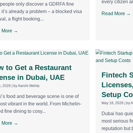
every citizen an
people only discover a GDRFA fine
it’s already a problem – a blocked visa
Read More →
al, a flight booking...
 More →
 to Get a Restaurant
Fintech S
ense in Dubai, UAE
Licenses
, 2026
|
by Aarohi Mehta
Setup Co
’s food and beverage scene is one of
May 18, 2026
|
by 
ost vibrant in the world. From Michelin-
ed fine dining to cosy...
Dubai has quie
most serious fi
 More →
reputation but b