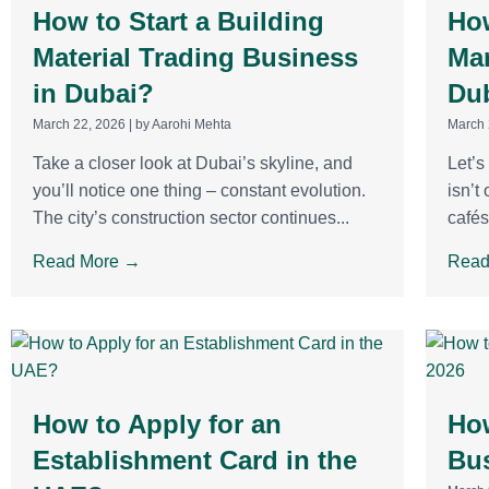
How to Start a Building
How
Material Trading Business
Mar
in Dubai?
Du
March 22, 2026
|
by Aarohi Mehta
March 
Take a closer look at Dubai’s skyline, and
Let’s
you’ll notice one thing – constant evolution.
isn’t
The city’s construction sector continues...
cafés
Read More →
Read
How to Apply for an
How
Establishment Card in the
Bus