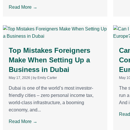
Read More →
Top Mistakes Foreigners
Can
Make When Setting Up a
Co
Business in Dubai
Eu
May 17, 2026
|
by Emily Carter
May 10
Dubai is one of the world’s most investor-
The s
friendly cities – zero personal income tax,
run 
world-class infrastructure, a booming
And i
economy, and...
Read
Read More →