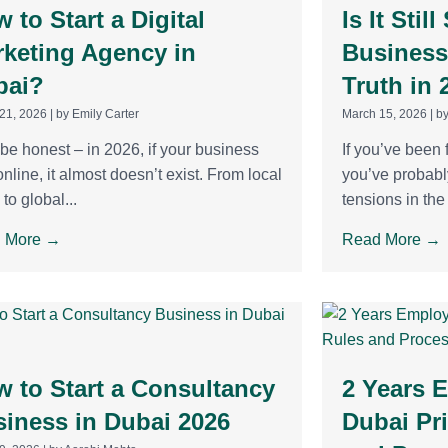
 to Start a Digital
Is It Stil
keting Agency in
Business
bai?
Truth in 
21, 2026
|
by Emily Carter
March 15, 2026
|
by
 be honest – in 2026, if your business
If you’ve been 
 online, it almost doesn’t exist. From local
you’ve probabl
 to global...
tensions in the 
 More →
Read More →
 to Start a Consultancy
2 Years 
iness in Dubai 2026
Dubai Pr