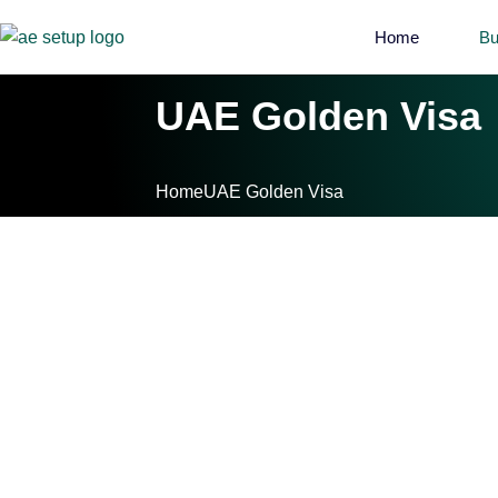
Home
Bu
UAE Golden Visa
Home
UAE Golden Visa