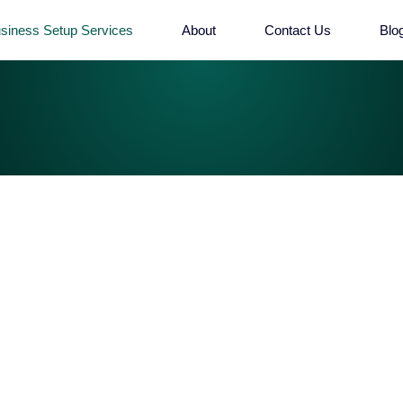
siness Setup Services
About
Contact Us
Blo