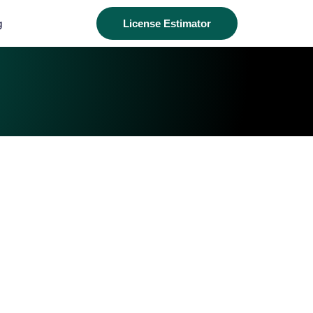
g
License Estimator