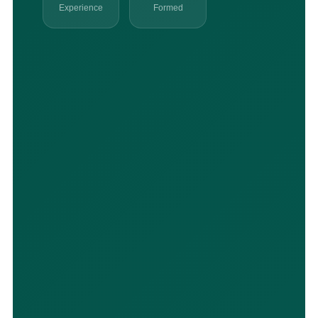
Experience
Formed