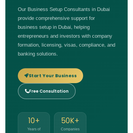
Our Business Setup Consultants in Dubai
provide comprehensive support for
business setup in Dubai, helping
entrepreneurs and investors with company
formation, licensing, visas, compliance, and
banking solutions.
Start Your Business
Free Consultation
10+
50K+
Years of
Companies