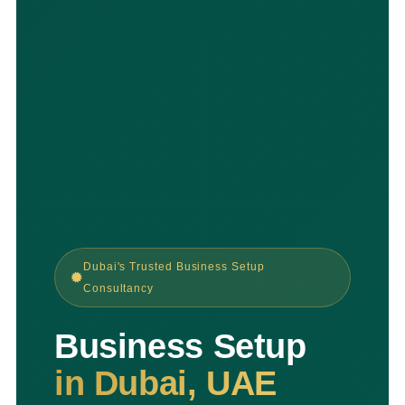
Dubai's Trusted Business Setup
Consultancy
Business Setup
in Dubai, UAE