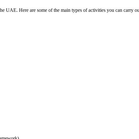
 the UAE. Here are some of the main types of activities you can carry
ramework)