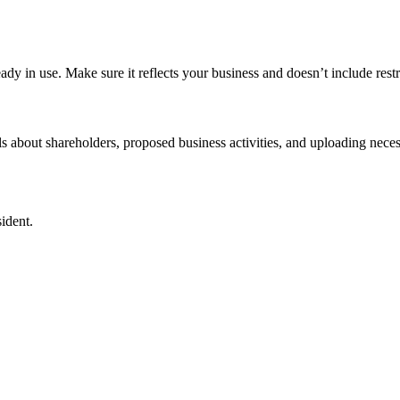
 in use. Make sure it reflects your business and doesn’t include restr
s about shareholders, proposed business activities, and uploading nece
ident.