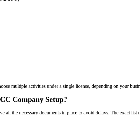
hoose multiple activities under a single license, depending on your busi
DMCC Company Setup?
ave all the necessary documents in place to avoid delays. The exact lis