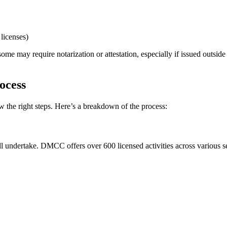
licenses)
some may require notarization or attestation, especially if issued outs
ocess
the right steps. Here’s a breakdown of the process:
l undertake. DMCC offers over 600 licensed activities across various sec