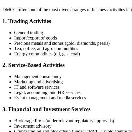
DMCC offers one of the most diverse ranges of business activities in
1. Trading Activities
General trading
Import/export of goods
Precious metals and stones (gold, diamonds, pearls)
Tea, coffee, and agro commodities
Energy commodities (oil, gas, coal)
2. Service-Based Activities
Management consultancy
Marketing and advertising
IT and software services
Legal, accounting, and HR services
Event management and media services
3. Financial and Investment Services
Brokerage firms (under relevant regulatory approvals)
Investment advisory
Crypto trading and blockchain (under DMCC Crypto Centre f