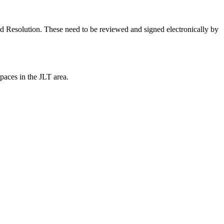
 Resolution. These need to be reviewed and signed electronically by
paces in the JLT area.