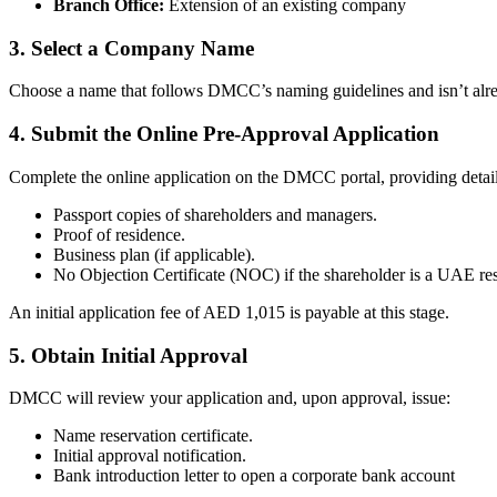
Branch Office:
Extension of an existing company
3. Select a Company Name
Choose a name that follows DMCC’s naming guidelines and isn’t already
4. Submit the Online Pre-Approval Application
Complete the online application on the DMCC portal, providing detail
Passport copies of shareholders and managers.
Proof of residence.
Business plan (if applicable).
No Objection Certificate (NOC) if the shareholder is a UAE res
An initial application fee of AED 1,015 is payable at this stage.
5. Obtain Initial Approval
DMCC will review your application and, upon approval, issue:
Name reservation certificate.
Initial approval notification.
Bank introduction letter to open a corporate bank account