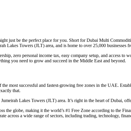
t just be the perfect place for you. Short for Dubai Multi Commodit
meirah Lakes Towers (JLT) area, and is home to over 25,000 businesses 
ership, zero personal income tax, easy company setup, and access to world
thing you need to grow and succeed in the Middle East and beyond.
the most successful and fastest-growing free zones in the UAE. Est
xactly that.
 Jumeirah Lakes Towers (JLT) area. It’s right in the heart of Dubai, offe
 the globe, making it the world’s #1 Free Zone according to the Finan
te across a wide range of sectors, including trading, technology, fina