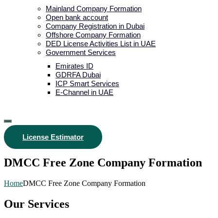
Mainland Company Formation
Open bank account
Company Registration in Dubai
Offshore Company Formation
DED License Activities List in UAE
Government Services
Emirates ID
GDRFA Dubai
ICP Smart Services
E-Channel in UAE
License Estimator
DMCC Free Zone Company Formation
Home
DMCC Free Zone Company Formation
Our Services