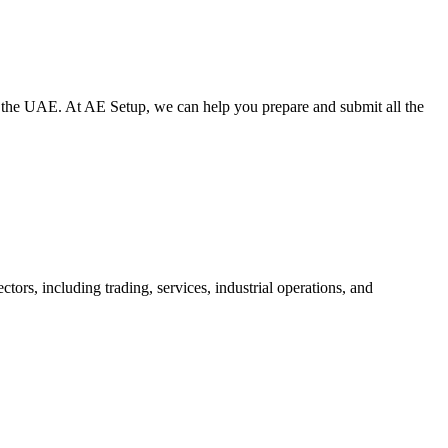
ide the UAE. At AE Setup, we can help you prepare and submit all the
tors, including trading, services, industrial operations, and