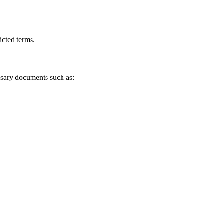
icted terms.
ssary documents such as: