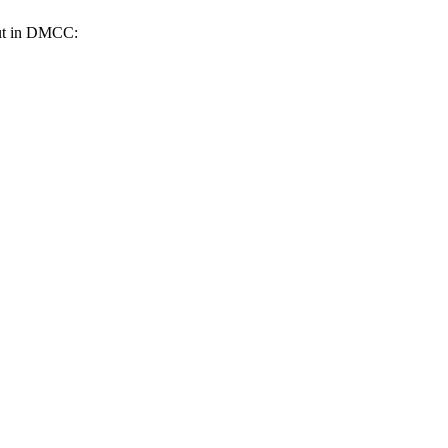
 out in DMCC: