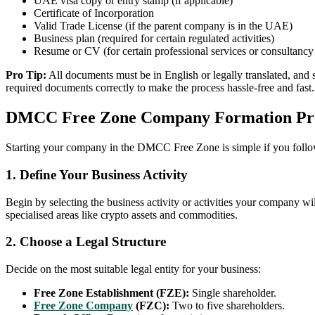
UAE visa copy or entry stamp (if applicable)
Certificate of Incorporation
Valid Trade License (if the parent company is in the UAE)
Business plan (required for certain regulated activities)
Resume or CV (for certain professional services or consultancy 
Pro Tip:
All documents must be in English or legally translated, and 
required documents correctly to make the process hassle-free and fast.
DMCC Free Zone Company Formation Pr
Starting your company in the DMCC Free Zone is simple if you follow 
1. Define Your Business Activity
Begin by selecting the business activity or activities your company wil
specialised areas like crypto assets and commodities.
2. Choose a Legal Structure
Decide on the most suitable legal entity for your business:
Free Zone Establishment (FZE):
Single shareholder.
Free Zone Company
(FZC):
Two to five shareholders.