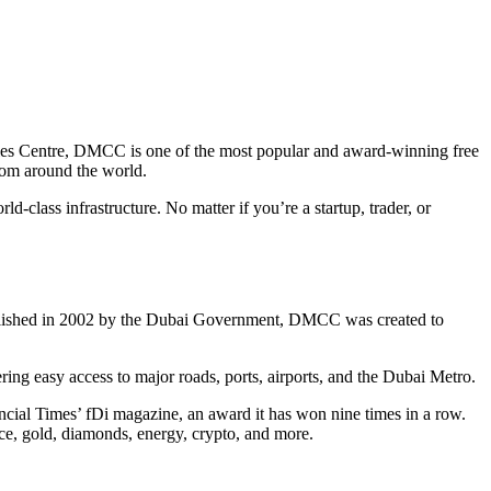
ies Centre, DMCC is one of the most popular and award-winning free
from around the world.
-class infrastructure. No matter if you’re a startup, trader, or
ablished in 2002 by the Dubai Government, DMCC was created to
ring easy access to major roads, ports, airports, and the Dubai Metro.
cial Times’ fDi magazine, an award it has won nine times in a row.
nce, gold, diamonds, energy, crypto, and more.