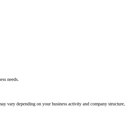
ness needs.
t may vary depending on your business activity and company structure,