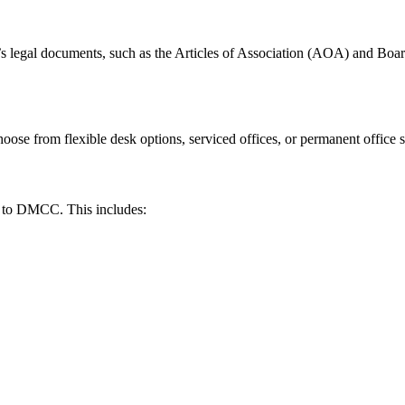
legal documents, such as the Articles of Association (AOA) and Board
se from flexible desk options, serviced offices, or permanent office s
nt to DMCC. This includes: