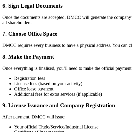
6. Sign Legal Documents
Once the documents are accepted, DMCC will generate the company’s 
all shareholders.
7. Choose Office Space
DMCC requires every business to have a physical address. You can choo
8. Make the Payment
Once everything is finalised, you’ll need to make the official payme
Registration fees
License fees (based on your activity)
Office lease payment
Additional fees for extra services (if applicable)
9. License Issuance and Company Registration
After payment, DMCC will issue:
Your official Trade/Service/Industrial License