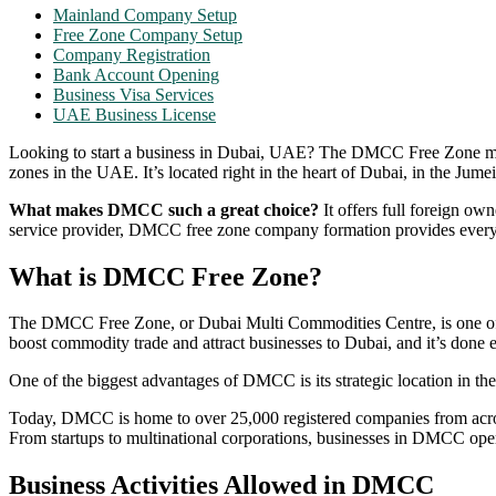
Mainland Company Setup
Free Zone Company Setup
Company Registration
Bank Account Opening
Business Visa Services
UAE Business License
Looking to start a business in Dubai, UAE? The DMCC Free Zone migh
zones in the UAE. It’s located right in the heart of Dubai, in the Ju
What makes DMCC such a great choice?
It offers full foreign own
service provider, DMCC free zone company formation provides every
What is DMCC Free Zone?
The DMCC Free Zone, or Dubai Multi Commodities Centre, is one of 
boost commodity trade and attract businesses to Dubai, and it’s done e
One of the biggest advantages of DMCC is its strategic location in the
Today, DMCC is home to over 25,000 registered companies from across
From startups to multinational corporations, businesses in DMCC opera
Business Activities Allowed in DMCC