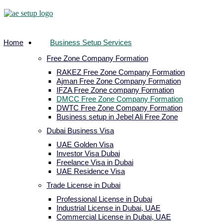
Home
Business Setup Services
Free Zone Company Formation
RAKEZ Free Zone Company Formation
Ajman Free Zone Company Formation
IFZA Free Zone company Formation
DMCC Free Zone Company Formation
DWTC Free Zone Company Formation
Business setup in Jebel Ali Free Zone
Dubai Business Visa
UAE Golden Visa
Investor Visa Dubai
Freelance Visa in Dubai
UAE Residence Visa
Trade License in Dubai
Professional License in Dubai
Industrial License in Dubai, UAE
Commercial License in Dubai, UAE