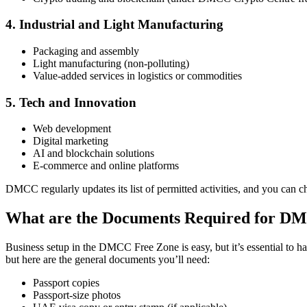
4. Industrial and Light Manufacturing
Packaging and assembly
Light manufacturing (non-polluting)
Value-added services in logistics or commodities
5. Tech and Innovation
Web development
Digital marketing
AI and blockchain solutions
E-commerce and online platforms
DMCC regularly updates its list of permitted activities, and you can c
What are the Documents Required for 
Business setup in the DMCC Free Zone is easy, but it’s essential to h
but here are the general documents you’ll need:
Passport copies
Passport-size photos