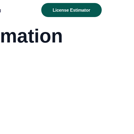
g
License Estimator
rmation