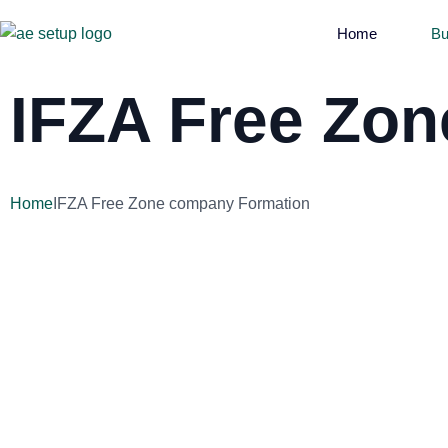
Home
Bu
IFZA Free Zo
Home
IFZA Free Zone company Formation