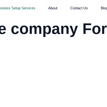
siness Setup Services
About
Contact Us
Blo
ne company Fo