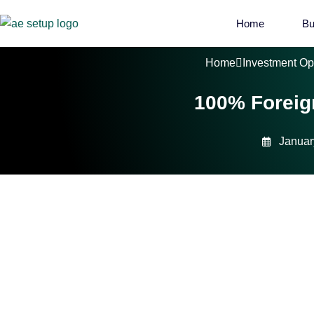
Home
Bu
Home
Investment Op
100% Foreig
Januar