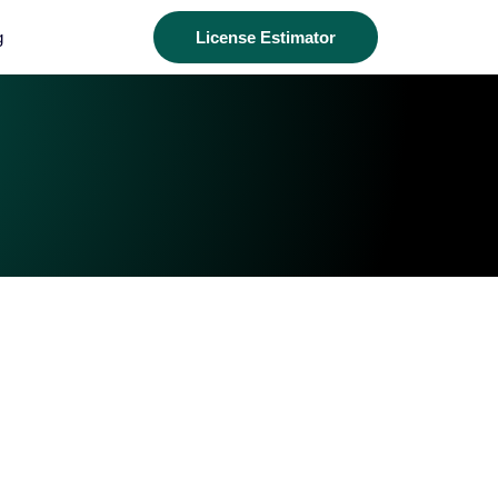
g
License Estimator