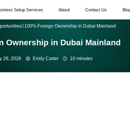
siness Setup Services
About
Contact Us
Blo
portunities
100% Foreign Ownership in Dubai Mainland
n Ownership in Dubai Mainland
y 28, 2026
Emily Carter
10 minutes