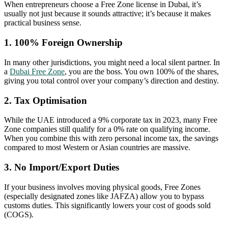
When entrepreneurs choose a Free Zone license in Dubai, it’s
usually not just because it sounds attractive; it’s because it makes
practical business sense.
1. 100% Foreign Ownership
In many other jurisdictions, you might need a local silent partner. In
a
Dubai Free Zone
, you are the boss. You own 100% of the shares,
giving you total control over your company’s direction and destiny.
2. Tax Optimisation
While the UAE introduced a 9% corporate tax in 2023, many Free
Zone companies still qualify for a 0% rate on qualifying income.
When you combine this with zero personal income tax, the savings
compared to most Western or Asian countries are massive.
3. No Import/Export Duties
If your business involves moving physical goods, Free Zones
(especially designated zones like JAFZA) allow you to bypass
customs duties. This significantly lowers your cost of goods sold
(COGS).