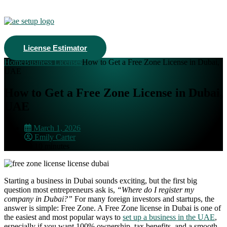
License Estimator
Home
Business Licenses
How to Get a Free Zone License in Dubai,
UAE
How to Get a Free Zone License in Dubai,
UAE
March 1, 2026
Emily Carter
10 minutes
Starting a business in Dubai sounds exciting, but the first big
question most entrepreneurs ask is,
“Where do I register my
company in Dubai?”
For many foreign investors and startups, the
answer is simple: Free Zone. A Free Zone license in Dubai is one of
the easiest and most popular ways to
set up a business in the UAE
,
especially if you want 100% ownership, tax benefits, and a smooth