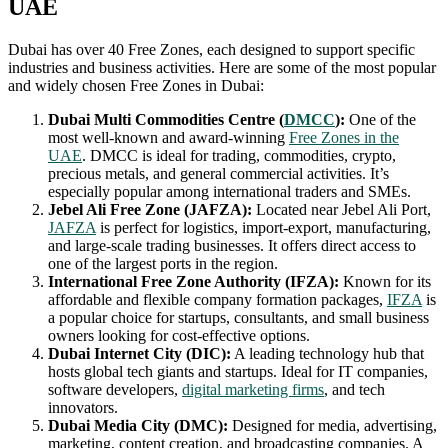
UAE
Dubai has over 40 Free Zones, each designed to support specific
industries and business activities. Here are some of the most popular
and widely chosen Free Zones in Dubai:
Dubai Multi Commodities Centre (
DMCC
):
One of the
most well-known and award-winning
Free Zones in the
UAE
. DMCC is ideal for trading, commodities, crypto,
precious metals, and general commercial activities. It’s
especially popular among international traders and SMEs.
Jebel Ali Free Zone (JAFZA):
Located near Jebel Ali Port,
JAFZA
is perfect for logistics, import-export, manufacturing,
and large-scale trading businesses. It offers direct access to
one of the largest ports in the region.
International Free Zone Authority (IFZA):
Known for its
affordable and flexible company formation packages,
IFZA
is
a popular choice for startups, consultants, and small business
owners looking for cost-effective options.
Dubai Internet City (DIC):
A leading technology hub that
hosts global tech giants and startups. Ideal for IT companies,
software developers,
digital marketing firms
, and tech
innovators.
Dubai Media City (DMC):
Designed for media, advertising,
marketing, content creation, and broadcasting companies. A