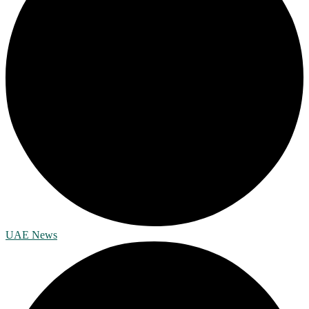
UAE News