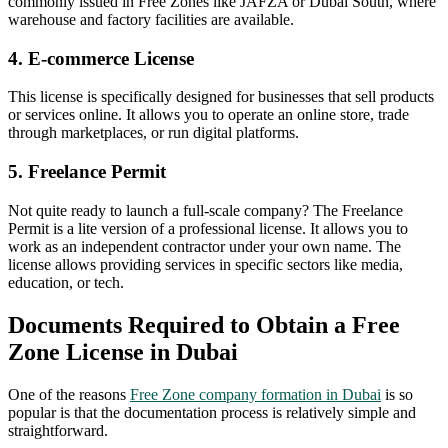
commonly issued in Free Zones like JAFZA or Dubai South, where
warehouse and factory facilities are available.
4. E-commerce License
This license is specifically designed for businesses that sell products
or services online. It allows you to operate an online store, trade
through marketplaces, or run digital platforms.
5. Freelance Permit
Not quite ready to launch a full-scale company? The Freelance
Permit is a lite version of a professional license. It allows you to
work as an independent contractor under your own name. The
license allows providing services in specific sectors like media,
education, or tech.
Documents Required to Obtain a Free
Zone License in Dubai
One of the reasons
Free Zone company formation in Dubai
is so
popular is that the documentation process is relatively simple and
straightforward.