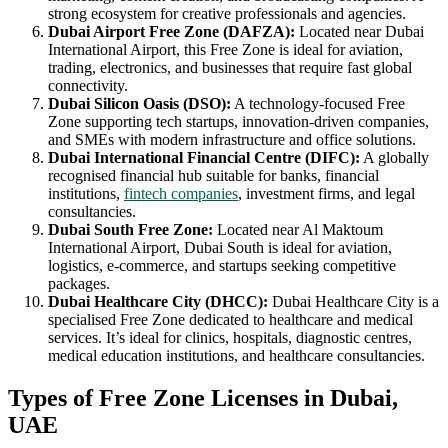
strong ecosystem for creative professionals and agencies.
Dubai Airport Free Zone (DAFZA):
Located near Dubai
International Airport, this Free Zone is ideal for aviation,
trading, electronics, and businesses that require fast global
connectivity.
Dubai Silicon Oasis (DSO):
A technology-focused Free
Zone supporting tech startups, innovation-driven companies,
and SMEs with modern infrastructure and office solutions.
Dubai International Financial Centre (DIFC):
A globally
recognised financial hub suitable for banks, financial
institutions,
fintech companies
, investment firms, and legal
consultancies.
Dubai South Free Zone:
Located near Al Maktoum
International Airport, Dubai South is ideal for aviation,
logistics, e-commerce, and startups seeking competitive
packages.
Dubai Healthcare City (DHCC):
Dubai Healthcare City is a
specialised Free Zone dedicated to healthcare and medical
services. It’s ideal for clinics, hospitals, diagnostic centres,
medical education institutions, and healthcare consultancies.
Types of Free Zone Licenses in Dubai,
UAE