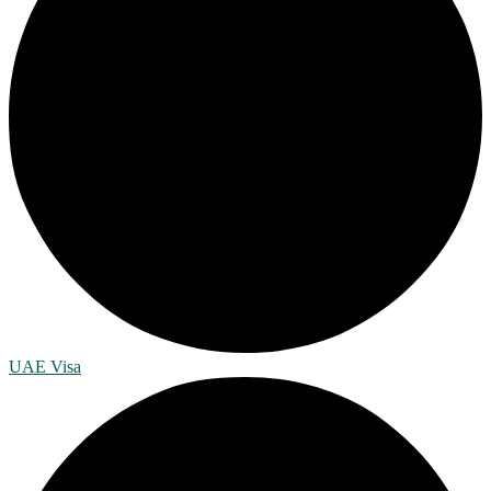
UAE Visa