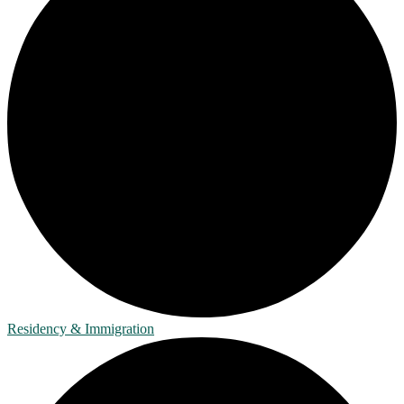
Residency & Immigration