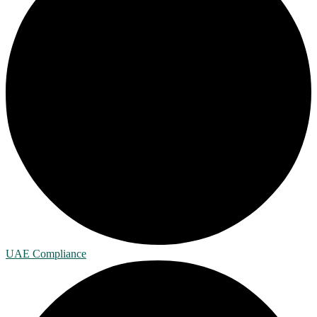
UAE Compliance