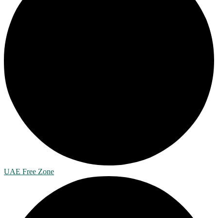
UAE Free Zone