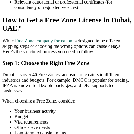
Relevant educational or professional certificates (for
consultancy or regulated services)
How to Get a Free Zone License in Dubai,
UAE?
While
Free Zone company formation
is designed to be efficient,
skipping steps or choosing the wrong options can cause delays.
Here’s the structured process you need to follow.
Step 1: Choose the Right Free Zone
Dubai has over 40 Free Zones, and each one caters to different
industries and budgets. For example, DMCC is popular for trading,
IFZA is known for flexible packages, and DIC supports tech
businesses.
When choosing a Free Zone, consider:
Your business activity
Budget
Visa requirements
Office space needs
Long-term expansion plans