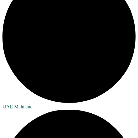
UAE Mainland