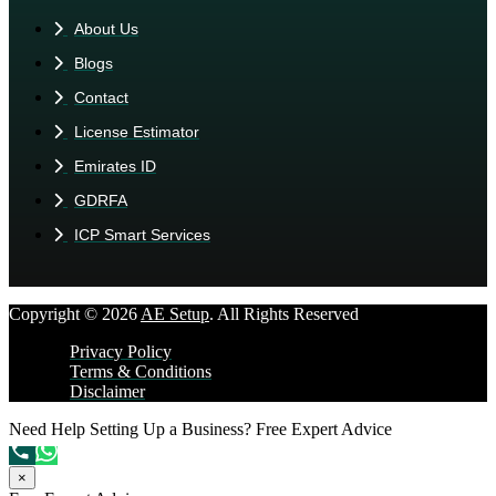
About Us
Blogs
Contact
License Estimator
Emirates ID
GDRFA
ICP Smart Services
Copyright © 2026
AE Setup
. All Rights Reserved
Privacy Policy
Terms & Conditions
Disclaimer
Need Help Setting Up a Business?
Free Expert Advice
×