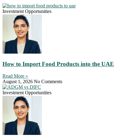
Investment Opportunities
How to Import Food Products into the UAE
Read More »
August 1, 2026
No Comments
Investment Opportunities