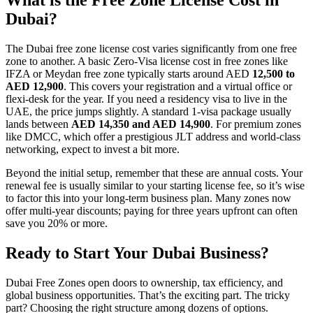
Dubai?
The Dubai free zone license cost varies significantly from one free
zone to another. A basic Zero-Visa license cost in free zones like
IFZA or Meydan free zone typically starts around AED
12,500 to
AED 12,900
. This covers your registration and a virtual office or
flexi-desk for the year. If you need a residency visa to live in the
UAE, the price jumps slightly. A standard 1-visa package usually
lands between
AED 14,350 and AED 14,900
. For premium zones
like DMCC, which offer a prestigious JLT address and world-class
networking, expect to invest a bit more.
Beyond the initial setup, remember that these are annual costs. Your
renewal fee is usually similar to your starting license fee, so it’s wise
to factor this into your long-term business plan. Many zones now
offer multi-year discounts; paying for three years upfront can often
save you 20% or more.
Ready to Start Your Dubai Business?
Dubai Free Zones open doors to ownership, tax efficiency, and
global business opportunities. That’s the exciting part. The tricky
part? Choosing the right structure among dozens of options.