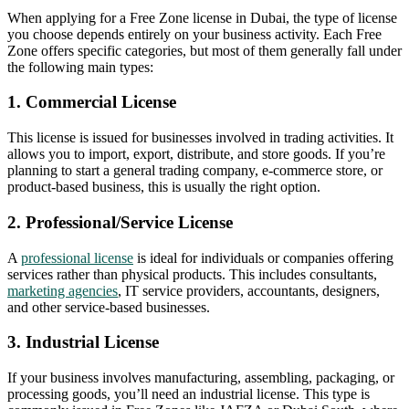
When applying for a Free Zone license in Dubai, the type of license
you choose depends entirely on your business activity. Each Free
Zone offers specific categories, but most of them generally fall under
the following main types:
1. Commercial License
This license is issued for businesses involved in trading activities. It
allows you to import, export, distribute, and store goods. If you’re
planning to start a general trading company, e-commerce store, or
product-based business, this is usually the right option.
2. Professional/Service License
A
professional license
is ideal for individuals or companies offering
services rather than physical products. This includes consultants,
marketing agencies
, IT service providers, accountants, designers,
and other service-based businesses.
3. Industrial License
If your business involves manufacturing, assembling, packaging, or
processing goods, you’ll need an industrial license. This type is