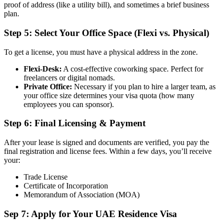
proof of address (like a utility bill), and sometimes a brief business
plan.
Step 5: Select Your Office Space (Flexi vs. Physical)
To get a license, you must have a physical address in the zone.
Flexi-Desk:
A cost-effective coworking space. Perfect for
freelancers or digital nomads.
Private Office:
Necessary if you plan to hire a larger team, as
your office size determines your visa quota (how many
employees you can sponsor).
Step 6: Final Licensing & Payment
After your lease is signed and documents are verified, you pay the
final registration and license fees. Within a few days, you’ll receive
your:
Trade License
Certificate of Incorporation
Memorandum of Association (MOA)
Sep 7: Apply for Your UAE Residence Visa