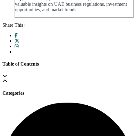
valuable insights on UAE business regulations, investment
opportunities, and market trends.
Share This :
Table of Contents
Categories