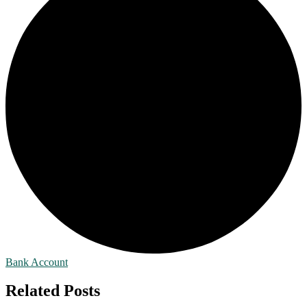
Bank Account
Related Posts