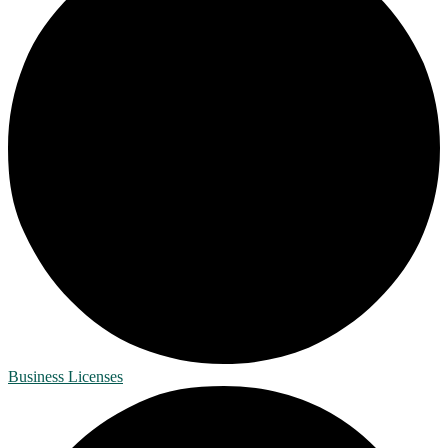
Business Licenses