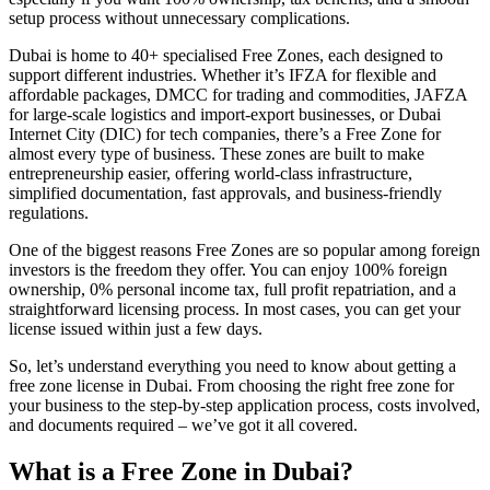
setup process without unnecessary complications.
Dubai is home to 40+ specialised Free Zones, each designed to
support different industries. Whether it’s IFZA for flexible and
affordable packages, DMCC for trading and commodities, JAFZA
for large-scale logistics and import-export businesses, or Dubai
Internet City (DIC) for tech companies, there’s a Free Zone for
almost every type of business. These zones are built to make
entrepreneurship easier, offering world-class infrastructure,
simplified documentation, fast approvals, and business-friendly
regulations.
One of the biggest reasons Free Zones are so popular among foreign
investors is the freedom they offer. You can enjoy 100% foreign
ownership, 0% personal income tax, full profit repatriation, and a
straightforward licensing process. In most cases, you can get your
license issued within just a few days.
So, let’s understand everything you need to know about getting a
free zone license in Dubai. From choosing the right free zone for
your business to the step-by-step application process, costs involved,
and documents required – we’ve got it all covered.
What is a Free Zone in Dubai?