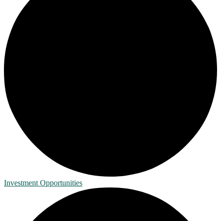
Investment Opportunities