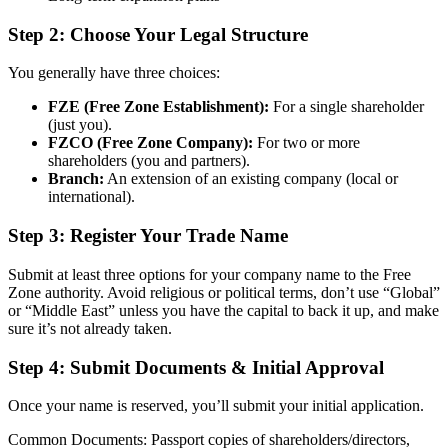
Step 2: Choose Your Legal Structure
You generally have three choices:
FZE (Free Zone Establishment):
For a single shareholder
(just you).
FZCO (Free Zone Company):
For two or more
shareholders (you and partners).
Branch:
An extension of an existing company (local or
international).
Step 3: Register Your Trade Name
Submit at least three options for your company name to the Free
Zone authority. Avoid religious or political terms, don’t use “Global”
or “Middle East” unless you have the capital to back it up, and make
sure it’s not already taken.
Step 4: Submit Documents & Initial Approval
Once your name is reserved, you’ll submit your initial application.
Common Documents: Passport copies of shareholders/directors,