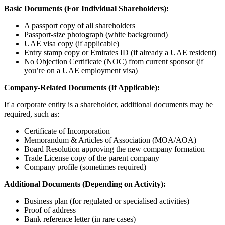
Basic Documents (For Individual Shareholders):
A passport copy of all shareholders
Passport-size photograph (white background)
UAE visa copy (if applicable)
Entry stamp copy or Emirates ID (if already a UAE resident)
No Objection Certificate (NOC) from current sponsor (if
you’re on a UAE employment visa)
Company-Related Documents (If Applicable):
If a corporate entity is a shareholder, additional documents may be
required, such as:
Certificate of Incorporation
Memorandum & Articles of Association (MOA/AOA)
Board Resolution approving the new company formation
Trade License copy of the parent company
Company profile (sometimes required)
Additional Documents (Depending on Activity):
Business plan (for regulated or specialised activities)
Proof of address
Bank reference letter (in rare cases)