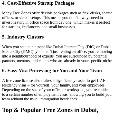
4. Cost-Effective Startup Packages
Many Free Zones offer flexible packages such as flexi-desks, shared
offices, or virtual setups. This means you don’t always need to
invest heavily in office space from day one, which makes it perfect
for startups, freelancers, and small businesses.
5. Industry Clusters
When you set up in a zone like Dubai Internet City (DIC) or Dubai
Media City (DMC), you aren’t just renting an office; you’re moving
into a neighbourhood of experts. You are surrounded by potential
partners, mentors, and clients who are already in your specific niche.
6. Easy Visa Processing for You and Your Team
A free zone license also makes it significantly easier to get UAE
residency visas – for yourself, your family, and your employees.
Depending on the size of your office or workspace, you’re entitled
to a certain number of employment visas, allowing you to build your
team without the usual immigration headaches.
Top & Popular Free Zones in Dubai,