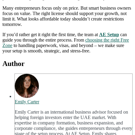
Many entrepreneurs focus only on price. But smart business owners
focus on value. The right license should support your growth, not
limit it. What looks affordable today shouldn’t create restrictions
tomorrow.
If you’d rather get it right the first time, the team at
AE Setup
can
guide you through the entire process. From
choosing the right Free
Zone
to handling paperwork, visas, and beyond – we make sure
your setup is smooth, strategic, and stress-free.
Author
Emily Carter
Emily Carter is an international business advisor focused on
helping foreign investors enter the UAE market. With
expertise in company formation, business expansion, and
corporate compliance, she guides entrepreneurs through every
stage of the setup process. At AE Setup, Emily shares