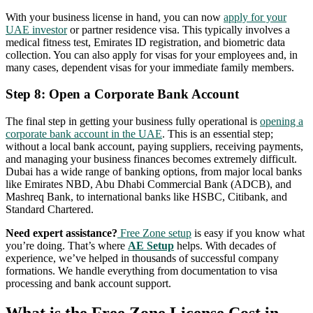
With your business license in hand, you can now
apply for your
UAE investor
or partner residence visa. This typically involves a
medical fitness test, Emirates ID registration, and biometric data
collection. You can also apply for visas for your employees and, in
many cases, dependent visas for your immediate family members.
Step 8: Open a Corporate Bank Account
The final step in getting your business fully operational is
opening a
corporate bank account in the UAE
. This is an essential step;
without a local bank account, paying suppliers, receiving payments,
and managing your business finances becomes extremely difficult.
Dubai has a wide range of banking options, from major local banks
like Emirates NBD, Abu Dhabi Commercial Bank (ADCB), and
Mashreq Bank, to international banks like HSBC, Citibank, and
Standard Chartered.
Need expert assistance?
Free Zone setup
is easy if you know what
you’re doing. That’s where
AE Setup
helps. With decades of
experience, we’ve helped in thousands of successful company
formations. We handle everything from documentation to visa
processing and bank account support.
What is the Free Zone License Cost in