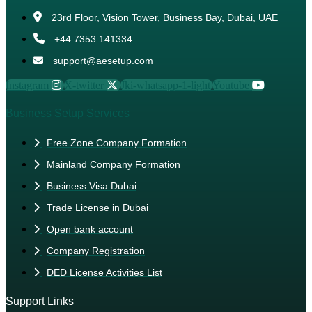
23rd Floor, Vision Tower, Business Bay, Dubai, UAE
+44 7353 141334
support@aesetup.com
Instagram
X-twitter
Jki-whatsapp-1-light
Youtube
Business Setup Services
Free Zone Company Formation
Mainland Company Formation
Business Visa Dubai
Trade License in Dubai
Open bank account
Company Registration
DED License Activities List
Support Links