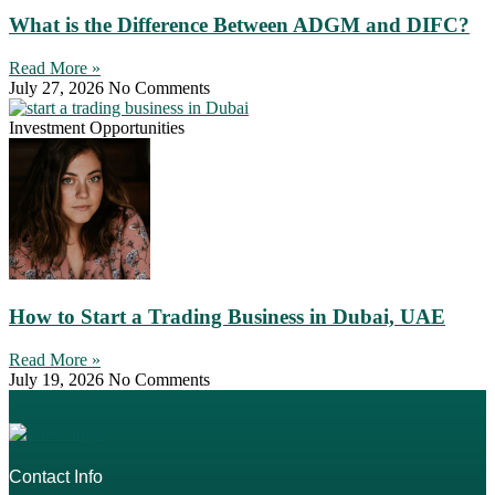
What is the Difference Between ADGM and DIFC?
Read More »
July 27, 2026
No Comments
Investment Opportunities
How to Start a Trading Business in Dubai, UAE
Read More »
July 19, 2026
No Comments
Contact Info