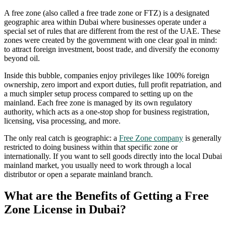
A free zone (also called a free trade zone or FTZ) is a designated
geographic area within Dubai where businesses operate under a
special set of rules that are different from the rest of the UAE. These
zones were created by the government with one clear goal in mind:
to attract foreign investment, boost trade, and diversify the economy
beyond oil.
Inside this bubble, companies enjoy privileges like 100% foreign
ownership, zero import and export duties, full profit repatriation, and
a much simpler setup process compared to setting up on the
mainland. Each free zone is managed by its own regulatory
authority, which acts as a one-stop shop for business registration,
licensing, visa processing, and more.
The only real catch is geographic: a
Free Zone company
is generally
restricted to doing business within that specific zone or
internationally. If you want to sell goods directly into the local Dubai
mainland market, you usually need to work through a local
distributor or open a separate mainland branch.
What are the Benefits of Getting a Free
Zone License in Dubai?