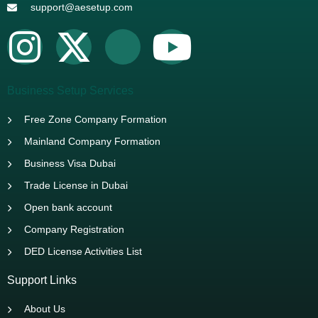
support@aesetup.com
Business Setup Services
Free Zone Company Formation
Mainland Company Formation
Business Visa Dubai
Trade License in Dubai
Open bank account
Company Registration
DED License Activities List
Support Links
About Us