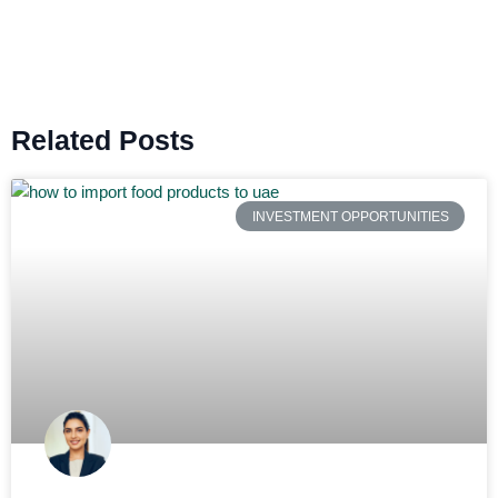
Related Posts
INVESTMENT OPPORTUNITIES