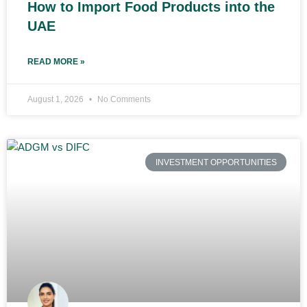
How to Import Food Products into the
UAE
READ MORE »
August 1, 2026
No Comments
INVESTMENT OPPORTUNITIES