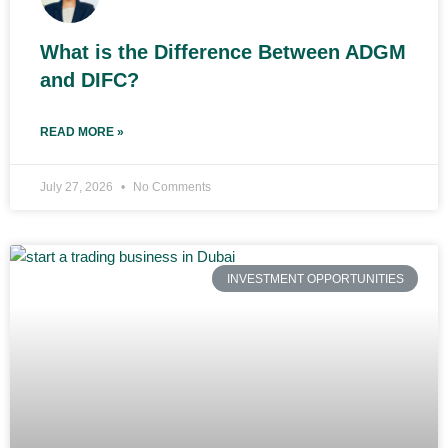
What is the Difference Between ADGM
and DIFC?
READ MORE »
July 27, 2026
No Comments
INVESTMENT OPPORTUNITIES