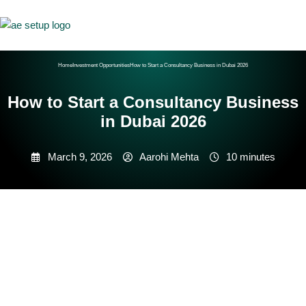
Home
Investment Opportunities
How to Start a Consultancy Business in Dubai 2026
How to Start a Consultancy Business
in Dubai 2026
March 9, 2026
Aarohi Mehta
10 minutes