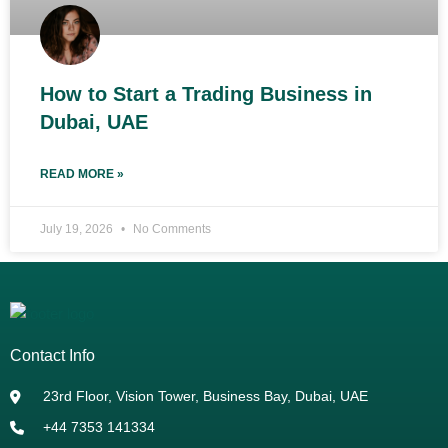
How to Start a Trading Business in
Dubai, UAE
READ MORE »
July 19, 2026
No Comments
Contact Info
23rd Floor, Vision Tower, Business Bay, Dubai, UAE
+44 7353 141334