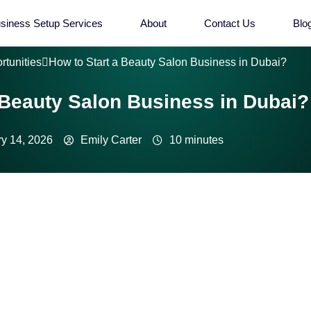
siness Setup Services
About
Contact Us
Blo
rtunities
How to Start a Beauty Salon Business in Dubai?
 Beauty Salon Business in Dubai?
y 14, 2026
Emily Carter
10 minutes