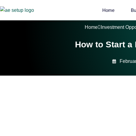
Home
Bu
Home
Investment Oppo
How to Start a
Februar