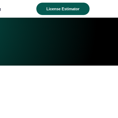
g
License Estimator