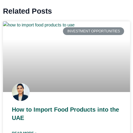
Related Posts
INVESTMENT OPPORTUNITIES
How to Import Food Products into the
UAE