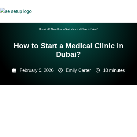
Home
UAE News
How to Start a Medical Clinic in Dubai?
How to Start a Medical Clinic in
Dubai?
February 9, 2026
Emily Carter
10 minutes