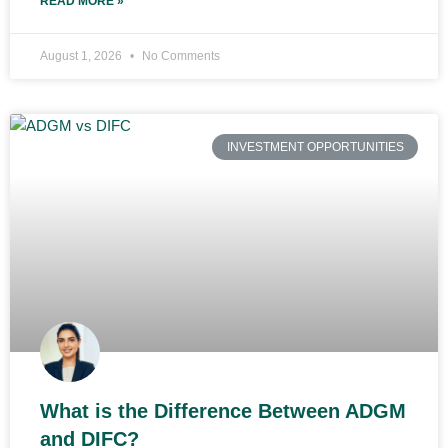
READ MORE »
August 1, 2026
No Comments
INVESTMENT OPPORTUNITIES
What is the Difference Between ADGM
and DIFC?