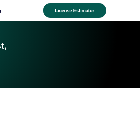
g
License Estimator
t,