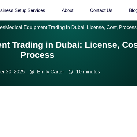
siness Setup Services
About
Contact Us
Blo
ies
Medical Equipment Trading in Dubai: License, Cost, Process
t Trading in Dubai: License, Cos
Process
r 30, 2025
Emily Carter
10 minutes