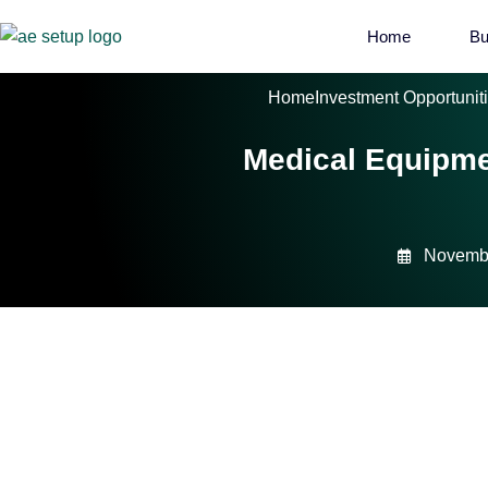
Home
Bu
Home
Investment Opportunit
Medical Equipmen
Novembe