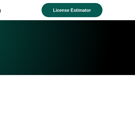
g
License Estimator