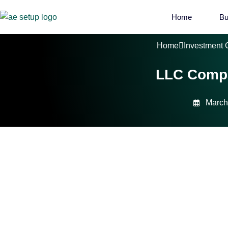
Home
Bu
Home
Investment 
LLC Compa
March