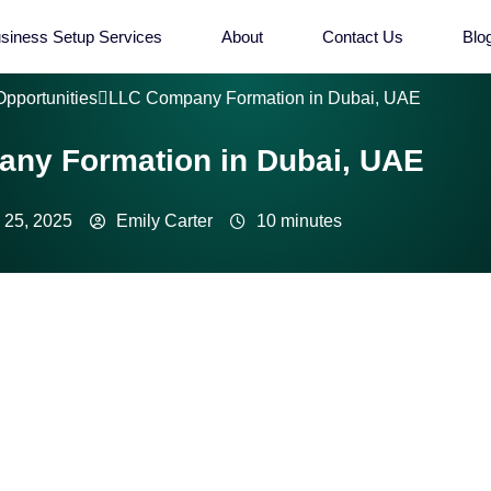
siness Setup Services
About
Contact Us
Blo
Opportunities
LLC Company Formation in Dubai, UAE
ny Formation in Dubai, UAE
 25, 2025
Emily Carter
10 minutes