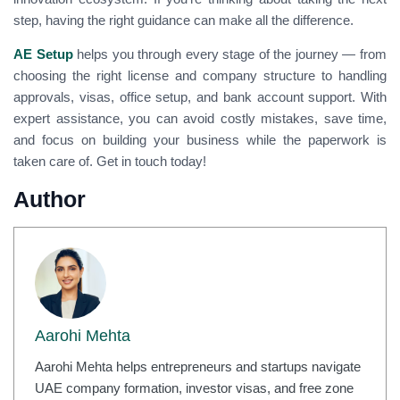
step, having the right guidance can make all the difference.
AE Setup
helps you through every stage of the journey — from
choosing the right license and company structure to handling
approvals, visas, office setup, and bank account support. With
expert assistance, you can avoid costly mistakes, save time,
and focus on building your business while the paperwork is
taken care of. Get in touch today!
Author
Aarohi Mehta
Aarohi Mehta helps entrepreneurs and startups navigate
UAE company formation, investor visas, and free zone