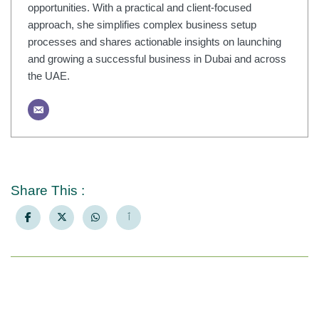
opportunities. With a practical and client-focused
approach, she simplifies complex business setup
processes and shares actionable insights on launching
and growing a successful business in Dubai and across
the UAE.
Share This :