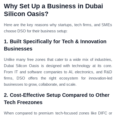
Why Set Up a Business in Dubai
Silicon Oasis?
Here are the key reasons why startups, tech firms, and SMEs
choose DSO for their business setup:
1. Built Specifically for Tech & Innovation
Businesses
Unlike many free zones that cater to a wide mix of industries,
Dubai Silicon Oasis is designed with technology at its core.
From IT and software companies to AI, electronics, and R&D
firms, DSO offers the right ecosystem for innovation-led
businesses to grow, collaborate, and scale.
2. Cost-Effective Setup Compared to Other
Tech Freezones
When compared to premium tech-focused zones like DIFC or