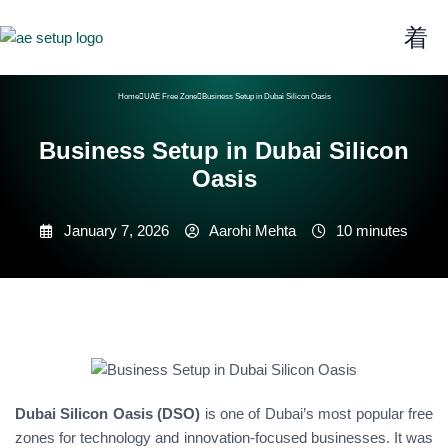
Home
UAE Free Zone
Business Setup in Dubai Silicon Oasis
Business Setup in Dubai Silicon
Oasis
January 7, 2026
Aarohi Mehta
10 minutes
Dubai Silicon Oasis (DSO)
is one of Dubai’s most popular free
zones for technology and innovation-focused businesses. It was