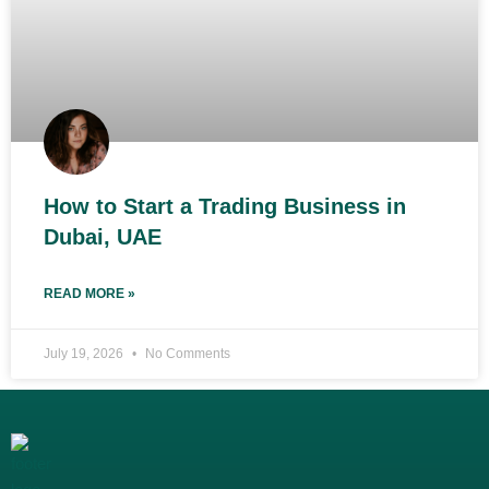
How to Start a Trading Business in
Dubai, UAE
READ MORE »
July 19, 2026
No Comments