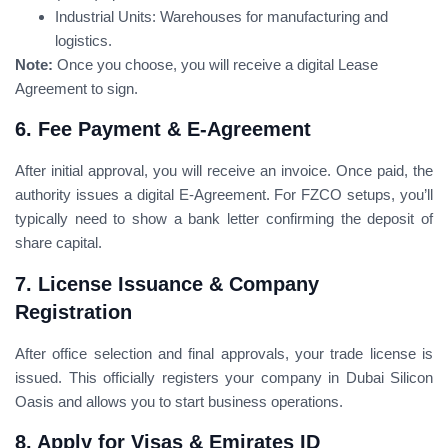
Industrial Units: Warehouses for manufacturing and
logistics.
Note:
Once you choose, you will receive a digital Lease
Agreement to sign.
6. Fee Payment & E-Agreement
After initial approval, you will receive an invoice. Once paid, the
authority issues a digital E-Agreement. For FZCO setups, you’ll
typically need to show a bank letter confirming the deposit of
share capital.
7. License Issuance & Company
Registration
After office selection and final approvals, your trade license is
issued. This officially registers your company in Dubai Silicon
Oasis and allows you to start business operations.
8. Apply for Visas & Emirates ID