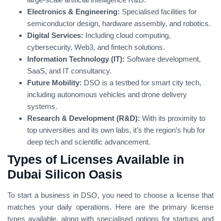
Electronics & Engineering:
Specialised facilities for
semiconductor design, hardware assembly, and robotics.
Digital Services:
Including cloud computing,
cybersecurity, Web3, and fintech solutions.
Information Technology (IT):
Software development,
SaaS, and IT consultancy.
Future Mobility:
DSO is a testbed for smart city tech,
including autonomous vehicles and drone delivery
systems.
Research & Development (R&D):
With its proximity to
top universities and its own labs, it’s the region’s hub for
deep tech and scientific advancement.
Types of Licenses Available in
Dubai Silicon Oasis
To start a business in DSO, you need to choose a license that
matches your daily operations. Here are the primary license
types available, along with specialised options for startups and