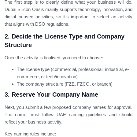
The first step is to clearly define what your business will do.
Dubai Silicon Oasis mainly supports technology, innovation, and
digital-focused activities, so it’s important to select an activity
that aligns with DSO regulations.
2. Decide the License Type and Company
Structure
Once the activity is finalised, you need to choose:
The license type (commercial, professional, industrial, e-
commerce, or tech/innovation)
The company structure (FZE, FZCO, or branch)
3. Reserve Your Company Name
Next, you submit a few proposed company names for approval.
The name must follow UAE naming guidelines and should
reflect your business activity.
Key naming rules include: