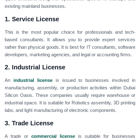
existing mainland businesses.
1. Service License
This is the most popular choice for professionals and tech-
based consultants. It allows you to provide expert services
rather than physical goods. It is best for IT consultants, software
developers, marketing agencies, and legal or accounting firms.
2. Industrial License
An
industrial license
is issued to businesses involved in
manufacturing, assembly, or production activities within Dubai
Silicon Oasis. These companies usually require warehouse or
industrial space. It is suitable for Robotics assembly, 3D printing
labs, and light manufacturing of electronic components.
3. Trade License
A trade or
commercial license
is suitable for businesses