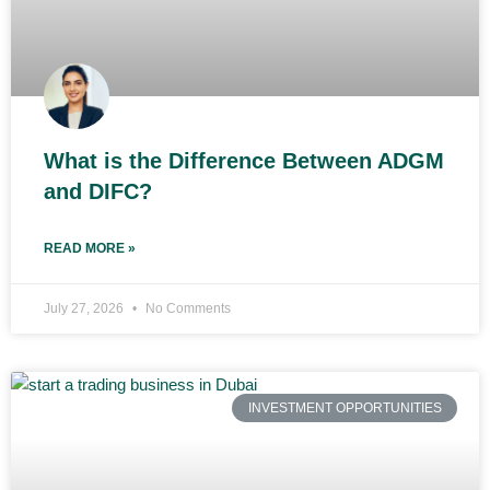
What is the Difference Between ADGM
and DIFC?
READ MORE »
July 27, 2026
No Comments
INVESTMENT OPPORTUNITIES