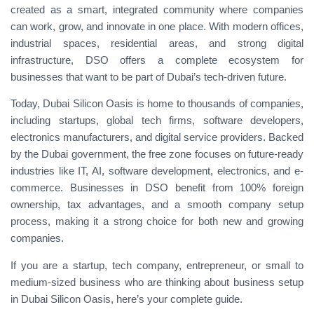
created as a smart, integrated community where companies
can work, grow, and innovate in one place. With modern offices,
industrial spaces, residential areas, and strong digital
infrastructure, DSO offers a complete ecosystem for
businesses that want to be part of Dubai’s tech-driven future.
Today, Dubai Silicon Oasis is home to thousands of companies,
including startups, global tech firms, software developers,
electronics manufacturers, and digital service providers. Backed
by the Dubai government, the free zone focuses on future-ready
industries like IT, AI, software development, electronics, and e-
commerce. Businesses in DSO benefit from 100% foreign
ownership, tax advantages, and a smooth company setup
process, making it a strong choice for both new and growing
companies.
If you are a startup, tech company, entrepreneur, or small to
medium-sized business who are thinking about business setup
in Dubai Silicon Oasis, here’s your complete guide.