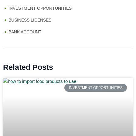
INVESTMENT OPPORTUNITIES
BUSINESS LICENSES
BANK ACCOUNT
Related Posts
INVESTMENT OPPORTUNITIES