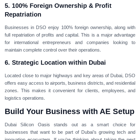
5. 100% Foreign Ownership & Profit
Repatriation
Businesses in DSO enjoy 100% foreign ownership, along with
full repatriation of profits and capital. This is a major advantage
for international entrepreneurs and companies looking to
maintain complete control over their operations.
6. Strategic Location within Dubai
Located close to major highways and key areas of Dubai, DSO
offers easy access to airports, business districts, and residential
zones. This makes it convenient for clients, employees, and
logistics operations.
Build Your Business with AE Setup
Dubai Silicon Oasis stands out as a smart choice for
businesses that want to be part of Dubai’s growing tech and
innovation ecosystem. If you’re thinking about taking the next