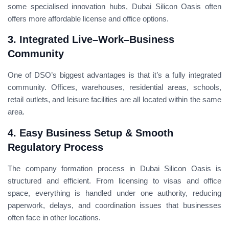
some specialised innovation hubs, Dubai Silicon Oasis often
offers more affordable license and office options.
3. Integrated Live–Work–Business
Community
One of DSO’s biggest advantages is that it’s a fully integrated
community. Offices, warehouses, residential areas, schools,
retail outlets, and leisure facilities are all located within the same
area.
4. Easy Business Setup & Smooth
Regulatory Process
The company formation process in Dubai Silicon Oasis is
structured and efficient. From licensing to visas and office
space, everything is handled under one authority, reducing
paperwork, delays, and coordination issues that businesses
often face in other locations.