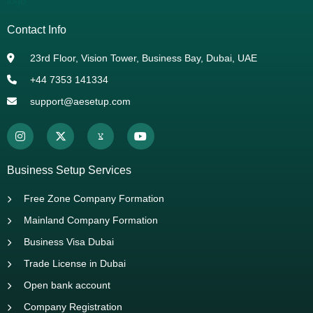
Contact Info
23rd Floor, Vision Tower, Business Bay, Dubai, UAE
+44 7353 141334
support@aesetup.com
Business Setup Services
Free Zone Company Formation
Mainland Company Formation
Business Visa Dubai
Trade License in Dubai
Open bank account
Company Registration