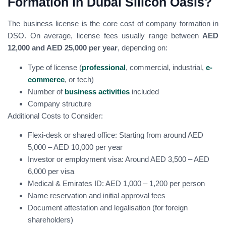
Formation in Dubai Silicon Oasis?
The business license is the core cost of company formation in
DSO. On average, license fees usually range between
AED
12,000 and AED 25,000 per year
, depending on:
Type of license (
professional
, commercial, industrial,
e-
commerce
, or tech)
Number of
business activities
included
Company structure
Additional Costs to Consider:
Flexi-desk or shared office: Starting from around AED
5,000 – AED 10,000 per year
Investor or employment visa: Around AED 3,500 – AED
6,000 per visa
Medical & Emirates ID: AED 1,000 – 1,200 per person
Name reservation and initial approval fees
Document attestation and legalisation (for foreign
shareholders)