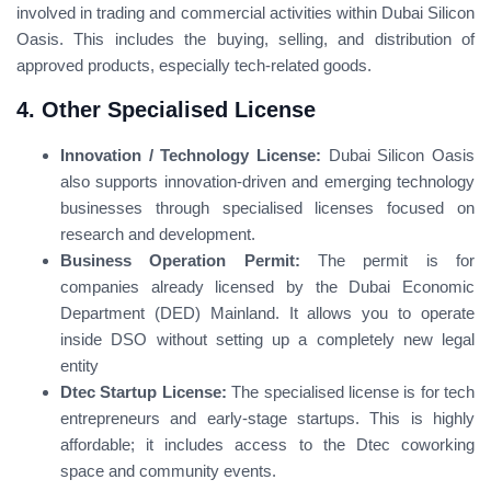
involved in trading and commercial activities within Dubai Silicon
Oasis. This includes the buying, selling, and distribution of
approved products, especially tech-related goods.
4. Other Specialised License
Innovation / Technology License:
Dubai Silicon Oasis
also supports innovation-driven and emerging technology
businesses through specialised licenses focused on
research and development.
Business Operation Permit:
The permit is for
companies already licensed by the Dubai Economic
Department (DED) Mainland. It allows you to operate
inside DSO without setting up a completely new legal
entity
Dtec Startup License:
The specialised license is for tech
entrepreneurs and early-stage startups. This is highly
affordable; it includes access to the Dtec coworking
space and community events.