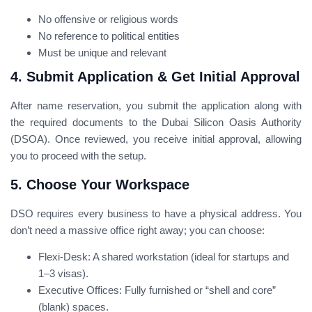
No offensive or religious words
No reference to political entities
Must be unique and relevant
4. Submit Application & Get Initial Approval
After name reservation, you submit the application along with
the required documents to the Dubai Silicon Oasis Authority
(DSOA). Once reviewed, you receive initial approval, allowing
you to proceed with the setup.
5. Choose Your Workspace
DSO requires every business to have a physical address. You
don’t need a massive office right away; you can choose:
Flexi-Desk: A shared workstation (ideal for startups and
1–3 visas).
Executive Offices: Fully furnished or “shell and core”
(blank) spaces.