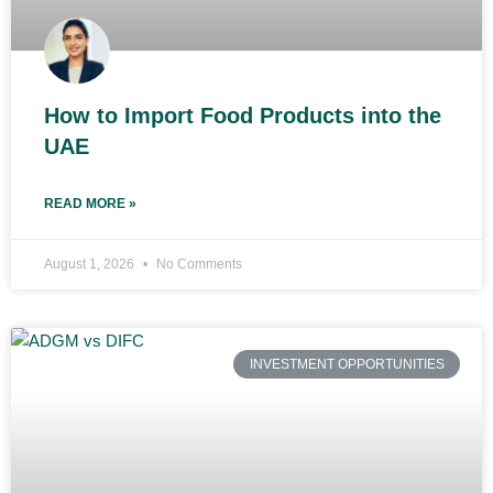
How to Import Food Products into the
UAE
READ MORE »
August 1, 2026
No Comments
INVESTMENT OPPORTUNITIES