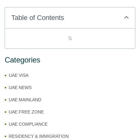
Table of Contents
Categories
UAE VISA
UAE NEWS
UAE MAINLAND
UAE FREE ZONE
UAE COMPLIANCE
RESIDENCY & IMMIGRATION