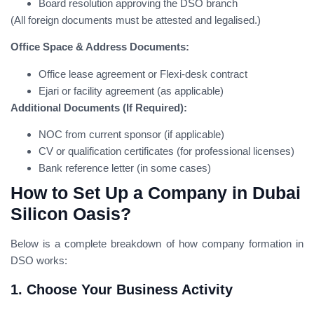
Board resolution approving the DSO branch
(All foreign documents must be attested and legalised.)
Office Space & Address Documents:
Office lease agreement or Flexi-desk contract
Ejari or facility agreement (as applicable)
Additional Documents (If Required):
NOC from current sponsor (if applicable)
CV or qualification certificates (for professional licenses)
Bank reference letter (in some cases)
How to Set Up a Company in Dubai
Silicon Oasis?
Below is a complete breakdown of how company formation in
DSO works:
1. Choose Your Business Activity