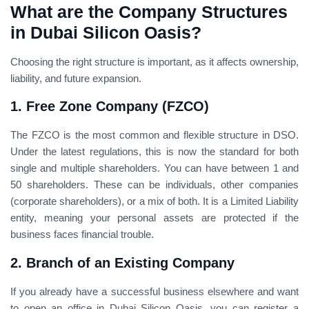
What are the Company Structures
in Dubai Silicon Oasis?
Choosing the right structure is important, as it affects ownership,
liability, and future expansion.
1. Free Zone Company (FZCO)
The FZCO is the most common and flexible structure in DSO.
Under the latest regulations, this is now the standard for both
single and multiple shareholders. You can have between 1 and
50 shareholders. These can be individuals, other companies
(corporate shareholders), or a mix of both. It is a Limited Liability
entity, meaning your personal assets are protected if the
business faces financial trouble.
2. Branch of an Existing Company
If you already have a successful business elsewhere and want
to open an office in Dubai Silicon Oasis, you can register a