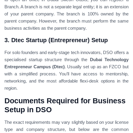
Branch. A branch is not a separate legal entity; it is an extension
of your parent company. The branch is 100% owned by the
parent company. However, the branch must perform the same
business activities as the parent company.
3. Dtec Startup (Entrepreneur) Setup
For solo founders and early-stage tech innovators, DSO offers a
specialised startup structure through the
Dubai Technology
Entrepreneur Campus (Dtec)
. Usually set up as an FZCO but
with a simplified process. You’ll have access to mentorship,
networking, and the most affordable flexi-desk options in the
region.
Documents Required for Business
Setup in DSO
The exact requirements may vary slightly based on your license
type and company structure, but below are the common