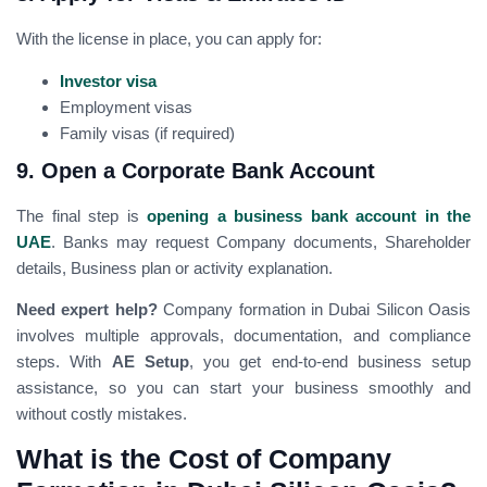
With the license in place, you can apply for:
Investor visa
Employment visas
Family visas (if required)
9. Open a Corporate Bank Account
The final step is
opening a business bank account in the
UAE
. Banks may request Company documents, Shareholder
details, Business plan or activity explanation.
Need expert help?
Company formation in Dubai Silicon Oasis
involves multiple approvals, documentation, and compliance
steps. With
AE Setup
, you get end-to-end business setup
assistance, so you can start your business smoothly and
without costly mistakes.
What is the Cost of Company