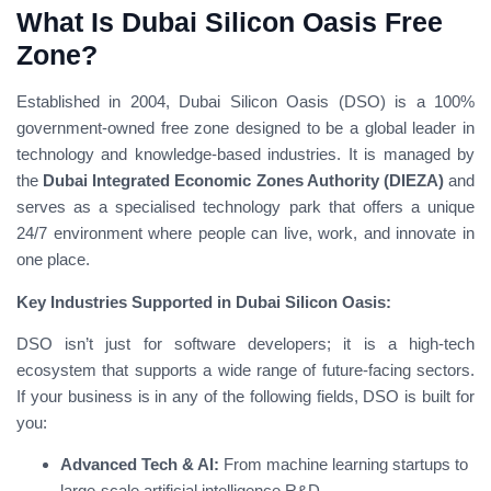
What Is Dubai Silicon Oasis Free
Zone?
Established in 2004, Dubai Silicon Oasis (DSO) is a 100%
government-owned free zone designed to be a global leader in
technology and knowledge-based industries. It is managed by
the
Dubai Integrated Economic Zones Authority (DIEZA)
and
serves as a specialised technology park that offers a unique
24/7 environment where people can live, work, and innovate in
one place.
Key Industries Supported in Dubai Silicon Oasis:
DSO isn’t just for software developers; it is a high-tech
ecosystem that supports a wide range of future-facing sectors.
If your business is in any of the following fields, DSO is built for
you:
Advanced Tech & AI:
From machine learning startups to
large-scale artificial intelligence R&D.