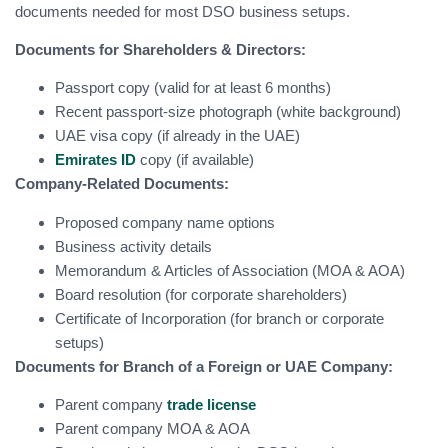
documents needed for most DSO business setups.
Documents for Shareholders & Directors:
Passport copy (valid for at least 6 months)
Recent passport-size photograph (white background)
UAE visa copy (if already in the UAE)
Emirates ID
copy (if available)
Company-Related Documents:
Proposed company name options
Business activity details
Memorandum & Articles of Association (MOA & AOA)
Board resolution (for corporate shareholders)
Certificate of Incorporation (for branch or corporate
setups)
Documents for Branch of a Foreign or UAE Company:
Parent company
trade license
Parent company MOA & AOA