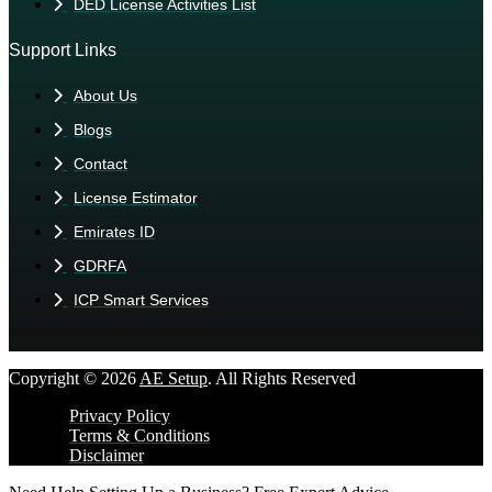
DED License Activities List
Support Links
About Us
Blogs
Contact
License Estimator
Emirates ID
GDRFA
ICP Smart Services
Copyright © 2026
AE Setup
. All Rights Reserved
Privacy Policy
Terms & Conditions
Disclaimer