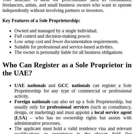
freelancers, artists, and small business owners who want to operate
independently without involving partners or investors.
Key Features of a Sole Proprietorship:
Owned and managed by a single individual.
Full control and decision-making power.
Low setup cost and fewer documentation requirements.
Suitable for professional and service-based activities.
The owner is personally liable for all business obligations
Who Can Register as a Sole Proprietor in
the UAE?
UAE nationals
and
GCC nationals
can register a Sole
Proprietorship for any type of commercial or professional
activity.
Foreign nationals
can also set up a Sole Proprietorship, but
usually only for
professional services
(such as consultancy,
design, or marketing) and must appoint a
local service agent
(LSA)
– who has no ownership rights but assists with
administrative processes.
The applicant must hold a valid residence visa and relevant
qualifications or experience in the chosen field (for