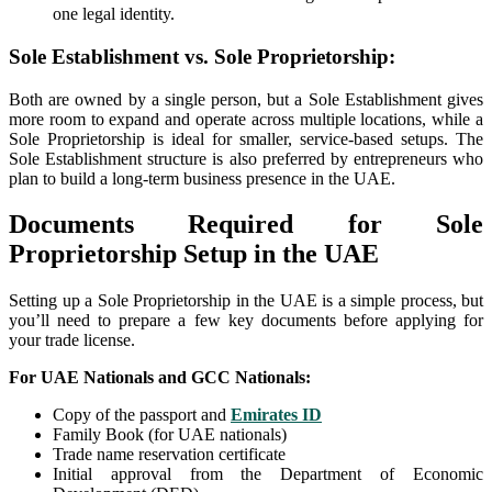
one legal identity.
Sole Establishment vs. Sole Proprietorship:
Both are owned by a single person, but a Sole Establishment gives
more room to expand and operate across multiple locations, while a
Sole Proprietorship is ideal for smaller, service-based setups. The
Sole Establishment structure is also preferred by entrepreneurs who
plan to build a long-term business presence in the UAE.
Documents Required for Sole
Proprietorship Setup in the UAE
Setting up a Sole Proprietorship in the UAE is a simple process, but
you’ll need to prepare a few key documents before applying for
your trade license.
For UAE Nationals and GCC Nationals:
Copy of the passport and
Emirates ID
Family Book (for UAE nationals)
Trade name reservation certificate
Initial approval from the Department of Economic