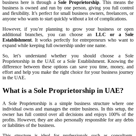
business here is through a
Sole Proprietorship
. This means the
business is owned and run by one person, giving you full control
and flexibility. It’s perfect for small business owners, freelancers, or
anyone who wants to start quickly without a lot of complications.
However, if you’re planning to grow your business or open
additional branches, you can choose an
LLC or a Sole
Establishment
. It works perfectly for entrepreneurs who want to
expand while keeping full ownership under one name.
So, let’s understand whether you should choose a Sole
Proprietorship in the UAE or a Sole Establishment. Knowing the
difference between these options can save you time, money, and
effort and help you make the right choice for your business journey
in the UAE.
What is a Sole Proprietorship in UAE?
A Sole Proprietorship is a simple business structure where one
individual owns and manages the entire business. In this setup, the
owner has full control over all decisions and enjoys 100% of the
profits. However, they are also personally responsible for any debts
or liabilities of the business.
This structure is ideal for professionals such as consultants,