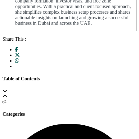
company formation, investor visas, and free zone
opportunities. With a practical and client-focused approach,
she simplifies complex business setup processes and shares
actionable insights on launching and growing a successful
business in Dubai and across the UAE.
Share This :
Table of Contents
Categories