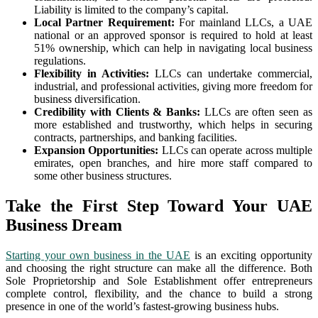
Liability is limited to the company’s capital.
Local Partner Requirement:
For mainland LLCs, a UAE
national or an approved sponsor is required to hold at least
51% ownership, which can help in navigating local business
regulations.
Flexibility in Activities:
LLCs can undertake commercial,
industrial, and professional activities, giving more freedom for
business diversification.
Credibility with Clients & Banks:
LLCs are often seen as
more established and trustworthy, which helps in securing
contracts, partnerships, and banking facilities.
Expansion Opportunities:
LLCs can operate across multiple
emirates, open branches, and hire more staff compared to
some other business structures.
Take the First Step Toward Your UAE
Business Dream
Starting your own business in the UAE
is an exciting opportunity
and choosing the right structure can make all the difference. Both
Sole Proprietorship and Sole Establishment offer entrepreneurs
complete control, flexibility, and the chance to build a strong
presence in one of the world’s fastest-growing business hubs.