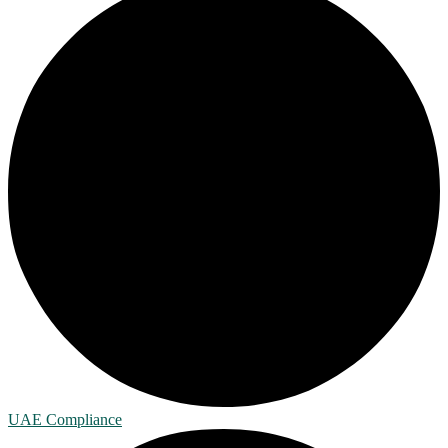
UAE Compliance