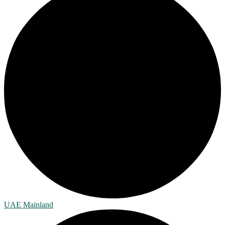
UAE Mainland