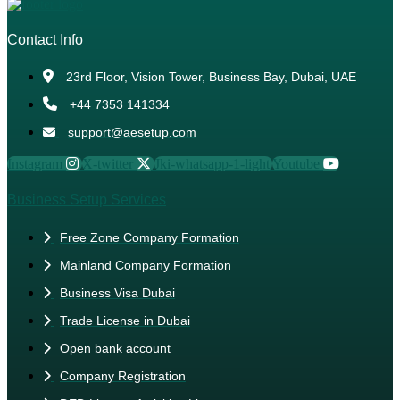
Contact Info
23rd Floor, Vision Tower, Business Bay, Dubai, UAE
+44 7353 141334
support@aesetup.com
Instagram
X-twitter
Jki-whatsapp-1-light
Youtube
Business Setup Services
Free Zone Company Formation
Mainland Company Formation
Business Visa Dubai
Trade License in Dubai
Open bank account
Company Registration