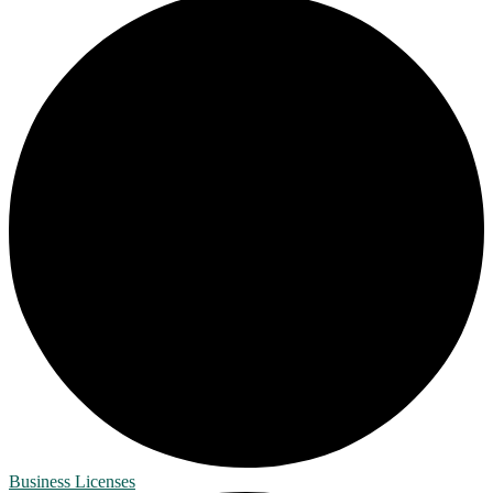
Business Licenses