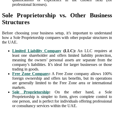
professional licenses).
Sole Proprietorship vs. Other Business
Structures
Before choosing your business setup, it’s important to understand
how a Sole Proprietorship compares with other popular structures in
the UAE.
Limited Liability Company
(LLC):
An LLC requires at
least one shareholder and offers limited liability protection,
meaning the owners’ personal assets are separate from the
company’s liabilities. It’s ideal for larger businesses or those
trading in goods.
Free Zone Company
:
A Free Zone company allows 100%
foreign ownership and offers tax benefits, but its operations
are generally limited to the Free Zone area or international
markets.
Sole Proprietorship
:
On the other hand, a Sole
Proprietorship is simpler to form, gives complete control to
one person, and is perfect for individuals offering professional
or consultancy services within the UAE.