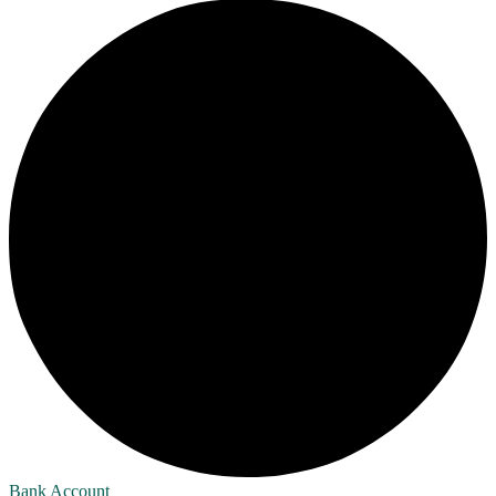
Bank Account