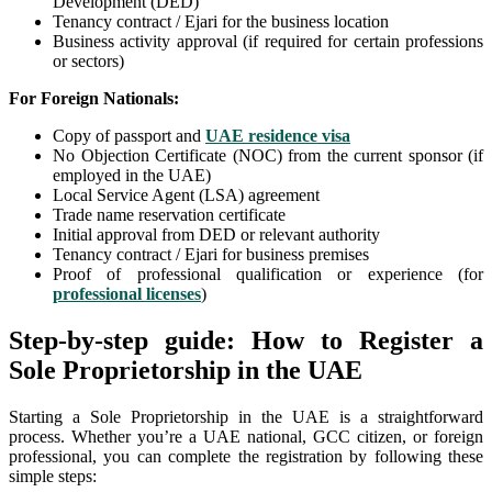
Development (DED)
Tenancy contract / Ejari for the business location
Business activity approval (if required for certain professions
or sectors)
For Foreign Nationals:
Copy of passport and
UAE residence visa
No Objection Certificate (NOC) from the current sponsor (if
employed in the UAE)
Local Service Agent (LSA) agreement
Trade name reservation certificate
Initial approval from DED or relevant authority
Tenancy contract / Ejari for business premises
Proof of professional qualification or experience (for
professional licenses
)
Step-by-step guide: How to Register a
Sole Proprietorship in the UAE
Starting a Sole Proprietorship in the UAE is a straightforward
process. Whether you’re a UAE national, GCC citizen, or foreign
professional, you can complete the registration by following these
simple steps: