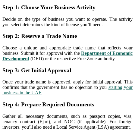
Step 1: Choose Your Business Activity
Decide on the type of business you want to operate. The activity
you select determines the kind of license you’ll need.
Step 2: Reserve a Trade Name
Choose a unique and appropriate trade name that reflects your
business. Submit it for approval with the
Department of Economic
Development
(DED) or the respective Free Zone authority.
Step 3: Get Initial Approval
Once your trade name is approved, apply for initial approval. This
confirms that the government has no objection to you
starting your
business in the UAE
.
Step 4: Prepare Required Documents
Gather all necessary documents, such as passport copies, visa,
tenancy contract (Ejari), and NOC (if applicable). For foreign
investors, you’ll also need a Local Service Agent (LSA) agreement.