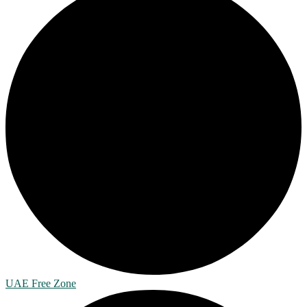
UAE Free Zone