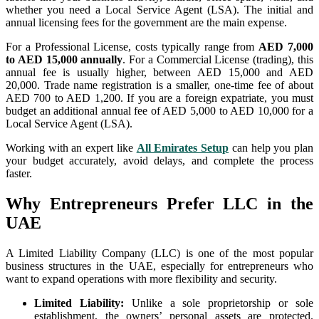
whether you need a Local Service Agent (LSA). The initial and
annual licensing fees for the government are the main expense.
For a Professional License, costs typically range from
AED 7,000
to AED 15,000 annually
. For a Commercial License (trading), this
annual fee is usually higher, between AED 15,000 and AED
20,000. Trade name registration is a smaller, one-time fee of about
AED 700 to AED 1,200. If you are a foreign expatriate, you must
budget an additional annual fee of AED 5,000 to AED 10,000 for a
Local Service Agent (LSA).
Working with an expert like
All Emirates Setup
can help you plan
your budget accurately, avoid delays, and complete the process
faster.
Why Entrepreneurs Prefer LLC in the
UAE
A Limited Liability Company (LLC) is one of the most popular
business structures in the UAE, especially for entrepreneurs who
want to expand operations with more flexibility and security.
Limited Liability:
Unlike a sole proprietorship or sole
establishment, the owners’ personal assets are protected.