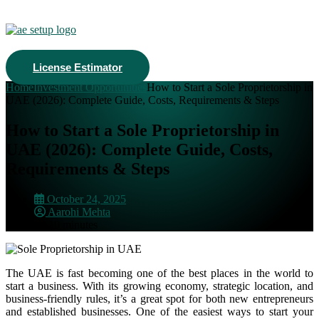
License Estimator
Home
Investment Opportunities
How to Start a Sole Proprietorship in
UAE (2026): Complete Guide, Costs, Requirements & Steps
How to Start a Sole Proprietorship in
UAE (2026): Complete Guide, Costs,
Requirements & Steps
October 24, 2025
Aarohi Mehta
10 minutes
The UAE is fast becoming one of the best places in the world to
start a business. With its growing economy, strategic location, and
business-friendly rules, it’s a great spot for both new entrepreneurs
and established businesses.
One of the easiest ways to start your