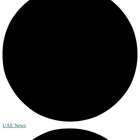
UAE News