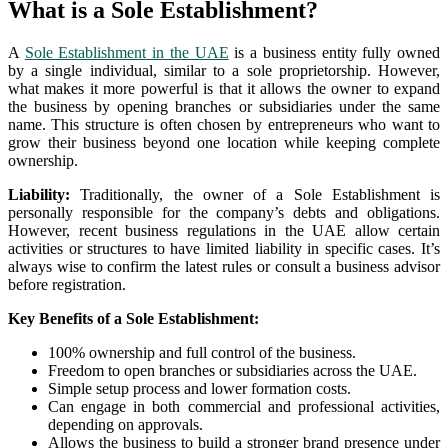
What is a Sole Establishment?
A
Sole Establishment in the UAE
is a business entity fully owned
by a single individual, similar to a sole proprietorship. However,
what makes it more powerful is that it allows the owner to expand
the business by opening branches or subsidiaries under the same
name. This structure is often chosen by entrepreneurs who want to
grow their business beyond one location while keeping complete
ownership.
Liability:
Traditionally, the owner of a Sole Establishment is
personally responsible for the company’s debts and obligations.
However, recent business regulations in the UAE allow certain
activities or structures to have limited liability in specific cases. It’s
always wise to confirm the latest rules or consult a business advisor
before registration.
Key Benefits of a Sole Establishment:
100% ownership and full control of the business.
Freedom to open branches or subsidiaries across the UAE.
Simple setup process and lower formation costs.
Can engage in both commercial and professional activities,
depending on approvals.
Allows the business to build a stronger brand presence under