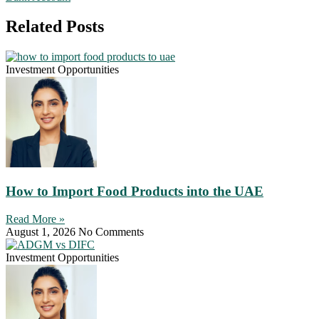
Related Posts
Investment Opportunities
How to Import Food Products into the UAE
Read More »
August 1, 2026
No Comments
Investment Opportunities