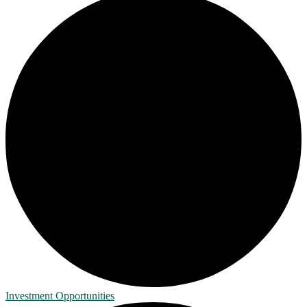
Investment Opportunities