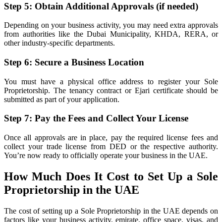
Step 5: Obtain Additional Approvals (if needed)
Depending on your business activity, you may need extra approvals
from authorities like the Dubai Municipality, KHDA, RERA, or
other industry-specific departments.
Step 6: Secure a Business Location
You must have a physical office address to register your Sole
Proprietorship. The tenancy contract or Ejari certificate should be
submitted as part of your application.
Step 7: Pay the Fees and Collect Your License
Once all approvals are in place, pay the required license fees and
collect your trade license from DED or the respective authority.
You’re now ready to officially operate your business in the UAE.
How Much Does It Cost to Set Up a Sole
Proprietorship in the UAE
The cost of setting up a Sole Proprietorship in the UAE depends on
factors like your business activity, emirate, office space, visas, and