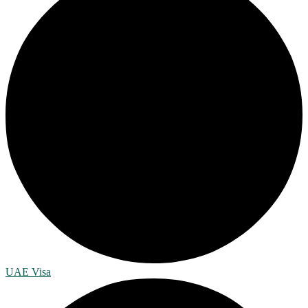
UAE Visa