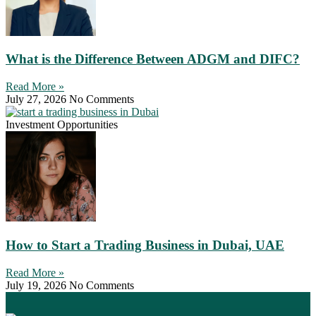
What is the Difference Between ADGM and DIFC?
Read More »
July 27, 2026
No Comments
Investment Opportunities
How to Start a Trading Business in Dubai, UAE
Read More »
July 19, 2026
No Comments