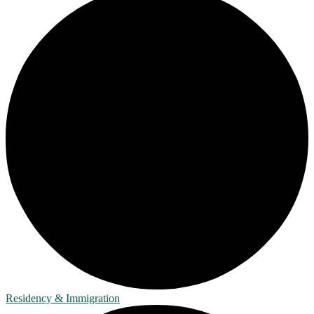
Residency & Immigration