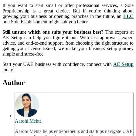
If you want to start small or offer professional services, a Sole
Proprietorship is a great choice. But if you’re thinking about
growing your business or opening branches in the future, an
LLC
or a Sole Establishment might suit you better.
Still unsure which one suits your business best?
The experts at
AE Setup can help you figure it out. With fast approvals, expert
advice, and end-to-end support, from choosing the right structure to
getting your license issued, we make your business setup journey
simple and stress-free.
Start your UAE business with confidence, connect with
AE Setup
today!
Author
Aarohi Mehta
Aarohi Mehta helps entrepreneurs and startups navigate UAE