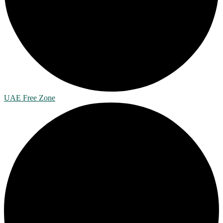
UAE Free Zone