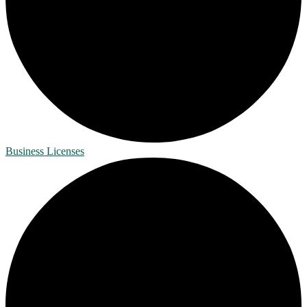
Business Licenses