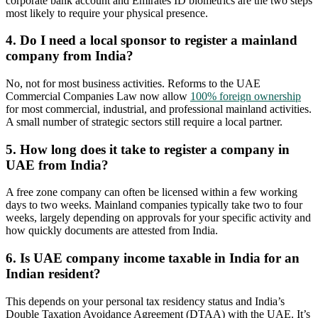
corporate bank account and Emirates ID biometrics are the two steps
most likely to require your physical presence.
4. Do I need a local sponsor to register a mainland
company from India?
No, not for most business activities. Reforms to the UAE
Commercial Companies Law now allow
100% foreign ownership
for most commercial, industrial, and professional mainland activities.
A small number of strategic sectors still require a local partner.
5. How long does it take to register a company in
UAE from India?
A free zone company can often be licensed within a few working
days to two weeks. Mainland companies typically take two to four
weeks, largely depending on approvals for your specific activity and
how quickly documents are attested from India.
6. Is UAE company income taxable in India for an
Indian resident?
This depends on your personal tax residency status and India’s
Double Taxation Avoidance Agreement (DTAA) with the UAE. It’s