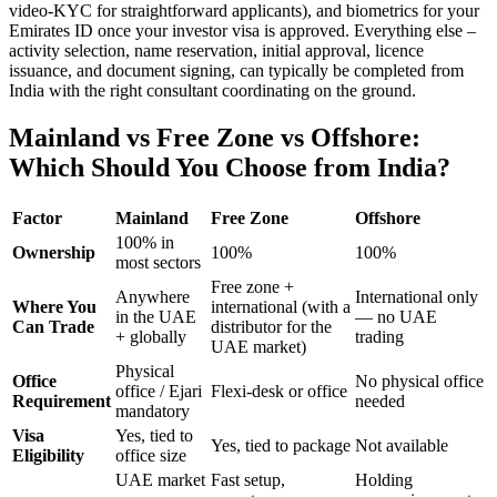
video-KYC for straightforward applicants), and biometrics for your
Emirates ID once your investor visa is approved. Everything else –
activity selection, name reservation, initial approval, licence
issuance, and document signing, can typically be completed from
India with the right consultant coordinating on the ground.
Mainland vs Free Zone vs Offshore:
Which Should You Choose from India?
Factor
Mainland
Free Zone
Offshore
100% in
Ownership
100%
100%
most sectors
Free zone +
Anywhere
International only
Where You
international (with a
in the UAE
— no UAE
Can Trade
distributor for the
+ globally
trading
UAE market)
Physical
Office
No physical office
office / Ejari
Flexi-desk or office
Requirement
needed
mandatory
Visa
Yes, tied to
Yes, tied to package
Not available
Eligibility
office size
UAE market
Fast setup,
Holding