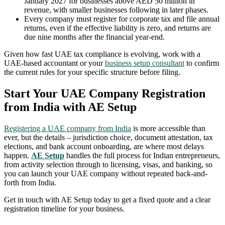
January 2027 for businesses above AED 50 million in
revenue, with smaller businesses following in later phases.
Every company must register for corporate tax and file annual
returns, even if the effective liability is zero, and returns are
due nine months after the financial year-end.
Given how fast UAE tax compliance is evolving, work with a
UAE-based accountant or your
business setup consultant
to confirm
the current rules for your specific structure before filing.
Start Your UAE Company Registration
from India with AE Setup
Registering a UAE company from India
is more accessible than
ever, but the details – jurisdiction choice, document attestation, tax
elections, and bank account onboarding, are where most delays
happen.
AE Setup
handles the full process for Indian entrepreneurs,
from activity selection through to licensing, visas, and banking, so
you can launch your UAE company without repeated back-and-
forth from India.
Get in touch with AE Setup today to get a fixed quote and a clear
registration timeline for your business.