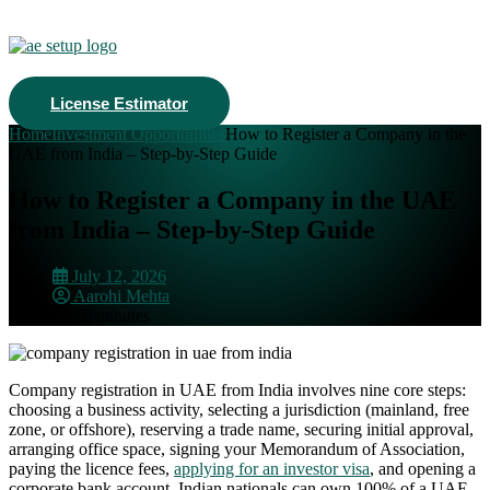
License Estimator
Home
Investment Opportunities
How to Register a Company in the
UAE from India – Step-by-Step Guide
How to Register a Company in the UAE
from India – Step-by-Step Guide
July 12, 2026
Aarohi Mehta
10 minutes
Company registration in UAE from India involves nine core steps:
choosing a business activity, selecting a jurisdiction (mainland, free
zone, or offshore), reserving a trade name, securing initial approval,
arranging office space, signing your Memorandum of Association,
paying the licence fees,
applying for an investor visa
, and opening a
corporate bank account. Indian nationals can own 100% of a UAE