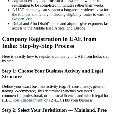
Digital licensing platforms such as Bashr allow parts of the
registration to be completed in minutes rather than weeks.
A UAE company can support a long-term residence visa for
the founder and family, including eligibility routes toward the
Golden Visa
.
Dubai and Abu Dhabi’s ports and airports give exporters fast
access to the Middle East, Africa, and Europe.
Company Registration in UAE from
India: Step-by-Step Process
Here is exactly how to register a company in UAE from India, step
by step.
Step 1: Choose Your Business Activity and Legal
Structure
Define your exact business activity (e.g. IT consultancy, general
trading, e-commerce), this determines whether you need a
commercial, professional, or industrial licence, and which legal form
(LLC,
sole establishment
, or FZ-LLC) fits your business.
Step 2: Select Your Jurisdiction — Mainland, Free