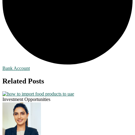
Bank Account
Related Posts
Investment Opportunities