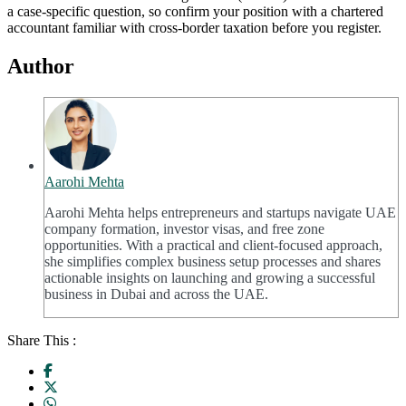
a case-specific question, so confirm your position with a chartered
accountant familiar with cross-border taxation before you register.
Author
Aarohi Mehta
Aarohi Mehta helps entrepreneurs and startups navigate UAE
company formation, investor visas, and free zone
opportunities. With a practical and client-focused approach,
she simplifies complex business setup processes and shares
actionable insights on launching and growing a successful
business in Dubai and across the UAE.
Share This :