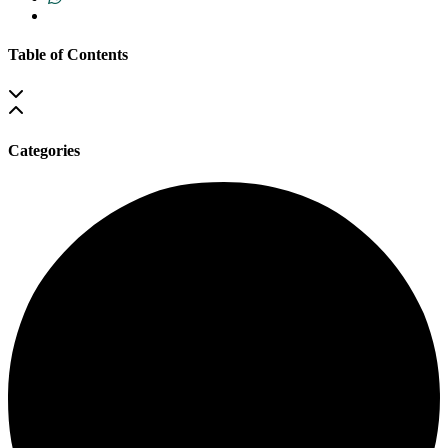
Table of Contents
Categories