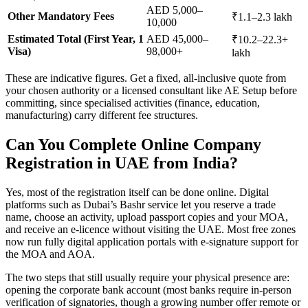
AED 5,000–
Other Mandatory Fees
₹1.1–2.3 lakh
10,000
Estimated Total (First Year, 1
AED 45,000–
₹10.2–22.3+
Visa)
98,000+
lakh
These are indicative figures. Get a fixed, all-inclusive quote from
your chosen authority or a licensed consultant like AE Setup before
committing, since specialised activities (finance, education,
manufacturing) carry different fee structures.
Can You Complete Online Company
Registration in UAE from India?
Yes, most of the registration itself can be done online. Digital
platforms such as Dubai’s Bashr service let you reserve a trade
name, choose an activity, upload passport copies and your MOA,
and receive an e-licence without visiting the UAE. Most free zones
now run fully digital application portals with e-signature support for
the MOA and AOA.
The two steps that still usually require your physical presence are:
opening the corporate bank account (most banks require in-person
verification of signatories, though a growing number offer remote or