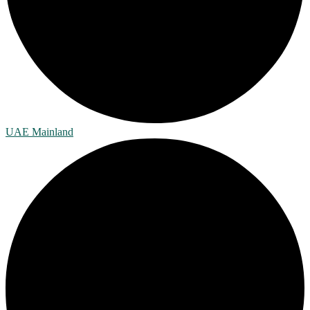
UAE Mainland