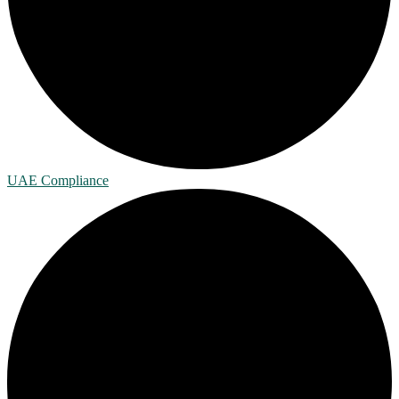
UAE Compliance