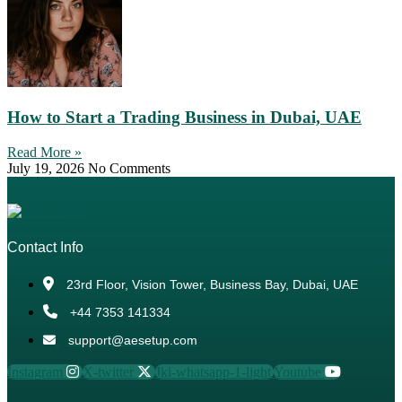
How to Start a Trading Business in Dubai, UAE
Read More »
July 19, 2026
No Comments
Contact Info
23rd Floor, Vision Tower, Business Bay, Dubai, UAE
+44 7353 141334
support@aesetup.com
Instagram
X-twitter
Jki-whatsapp-1-light
Youtube