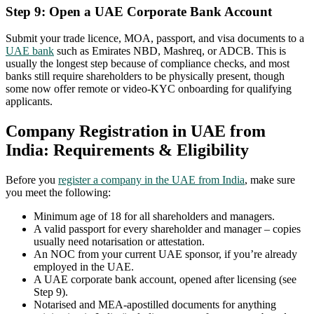
Step 9: Open a UAE Corporate Bank Account
Submit your trade licence, MOA, passport, and visa documents to a
UAE bank
such as Emirates NBD, Mashreq, or ADCB. This is
usually the longest step because of compliance checks, and most
banks still require shareholders to be physically present, though
some now offer remote or video-KYC onboarding for qualifying
applicants.
Company Registration in UAE from
India: Requirements & Eligibility
Before you
register a company in the UAE from India
, make sure
you meet the following:
Minimum age of 18 for all shareholders and managers.
A valid passport for every shareholder and manager – copies
usually need notarisation or attestation.
An NOC from your current UAE sponsor, if you’re already
employed in the UAE.
A UAE corporate bank account, opened after licensing (see
Step 9).
Notarised and MEA-apostilled documents for anything