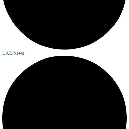
UAE News