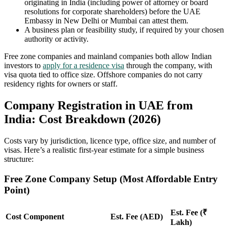
originating in India (including power of attorney or board
resolutions for corporate shareholders) before the UAE
Embassy in New Delhi or Mumbai can attest them.
A business plan or feasibility study, if required by your chosen
authority or activity.
Free zone companies and mainland companies both allow Indian
investors to
apply for a residence visa
through the company, with
visa quota tied to office size. Offshore companies do not carry
residency rights for owners or staff.
Company Registration in UAE from
India: Cost Breakdown (2026)
Costs vary by jurisdiction, licence type, office size, and number of
visas. Here’s a realistic first-year estimate for a simple business
structure:
Free Zone Company Setup (Most Affordable Entry
Point)
Est. Fee (₹
Cost Component
Est. Fee (AED)
Lakh)