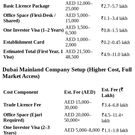
AED 12,000–
Basic Licence Package
₹2.7–5.7 lakh
25,000
Office Space (Flexi-Desk /
AED 5,000–
₹1.1–3.4 lakh
Shared)
15,000
AED 3,500–
One Investor Visa (1–2 Years)
₹0.8–1.5 lakh
6,500
AED 1,000–
Establishment Card
₹0.2–0.45 lakh
2,000
Estimated Total (First Year, 1
AED 21,500–
₹4.9–11.0 lakh
Visa)
48,500
Dubai Mainland Company Setup (Higher Cost, Full
Market Access)
Est. Fee (₹
Cost Component
Est. Fee (AED)
Lakh)
AED 15,000–
Trade Licence Fee
₹3.4–6.8 lakh
30,000
Office Space (Ejari
AED 20,000–
₹4.5–11.4+
Required)
50,000+
lakh
One Investor Visa (2–3
AED 5,000–8,000
₹1.1–1.8 lakh
Years)