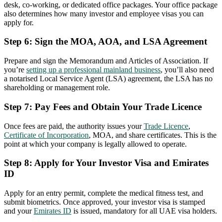
desk, co-working, or dedicated office packages. Your office package
also determines how many investor and employee visas you can
apply for.
Step 6: Sign the MOA, AOA, and LSA Agreement
Prepare and sign the Memorandum and Articles of Association. If
you’re
setting up a professional mainland business
, you’ll also need
a notarised Local Service Agent (LSA) agreement, the LSA has no
shareholding or management role.
Step 7: Pay Fees and Obtain Your Trade Licence
Once fees are paid, the authority issues your
Trade Licence
,
Certificate of Incorporation
, MOA, and share certificates. This is the
point at which your company is legally allowed to operate.
Step 8: Apply for Your Investor Visa and Emirates
ID
Apply for an entry permit, complete the medical fitness test, and
submit biometrics. Once approved, your investor visa is stamped
and your
Emirates ID
is issued, mandatory for all UAE visa holders.