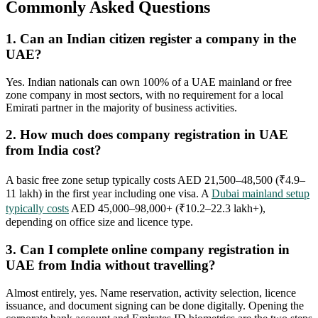
Commonly Asked Questions
1. Can an Indian citizen register a company in the
UAE?
Yes. Indian nationals can own 100% of a UAE mainland or free
zone company in most sectors, with no requirement for a local
Emirati partner in the majority of business activities.
2. How much does company registration in UAE
from India cost?
A basic free zone setup typically costs AED 21,500–48,500 (₹4.9–
11 lakh) in the first year including one visa. A
Dubai mainland setup
typically costs
AED 45,000–98,000+ (₹10.2–22.3 lakh+),
depending on office size and licence type.
3. Can I complete online company registration in
UAE from India without travelling?
Almost entirely, yes. Name reservation, activity selection, licence
issuance, and document signing can be done digitally. Opening the