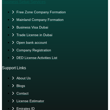
Business Setup Services
Free Zone Company Formation
Mainland Company Formation
Business Visa Dubai
Trade License in Dubai
Open bank account
Company Registration
DED License Activities List
Support Links
About Us
Blogs
Contact
License Estimator
Emirates ID