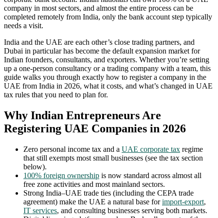
company in most sectors, and almost the entire process can be
completed remotely from India, only the bank account step typically
needs a visit.
India and the UAE are each other’s close trading partners, and
Dubai in particular has become the default expansion market for
Indian founders, consultants, and exporters. Whether you’re setting
up a one-person consultancy or a trading company with a team, this
guide walks you through exactly how to register a company in the
UAE from India in 2026, what it costs, and what’s changed in UAE
tax rules that you need to plan for.
Why Indian Entrepreneurs Are
Registering UAE Companies in 2026
Zero personal income tax and a
UAE corporate tax
regime
that still exempts most small businesses (see the tax section
below).
100% foreign ownership
is now standard across almost all
free zone activities and most mainland sectors.
Strong India–UAE trade ties (including the CEPA trade
agreement) make the UAE a natural base for
import-export
,
IT services
, and consulting businesses serving both markets.