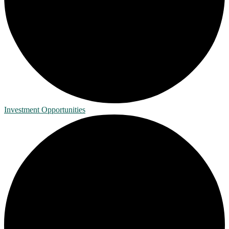
Investment Opportunities