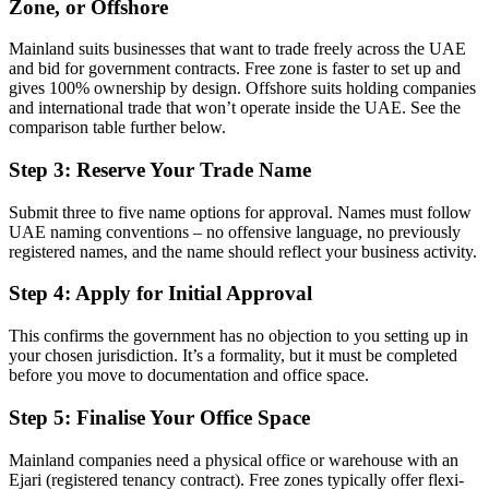
Zone, or Offshore
Mainland suits businesses that want to trade freely across the UAE
and bid for government contracts. Free zone is faster to set up and
gives 100% ownership by design. Offshore suits holding companies
and international trade that won’t operate inside the UAE. See the
comparison table further below.
Step 3: Reserve Your Trade Name
Submit three to five name options for approval. Names must follow
UAE naming conventions – no offensive language, no previously
registered names, and the name should reflect your business activity.
Step 4: Apply for Initial Approval
This confirms the government has no objection to you setting up in
your chosen jurisdiction. It’s a formality, but it must be completed
before you move to documentation and office space.
Step 5: Finalise Your Office Space
Mainland companies need a physical office or warehouse with an
Ejari (registered tenancy contract). Free zones typically offer flexi-