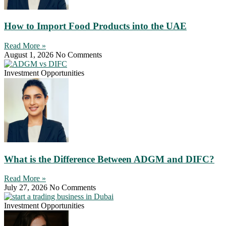
How to Import Food Products into the UAE
Read More »
August 1, 2026
No Comments
Investment Opportunities
What is the Difference Between ADGM and DIFC?
Read More »
July 27, 2026
No Comments
Investment Opportunities