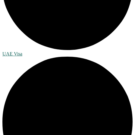
UAE Visa