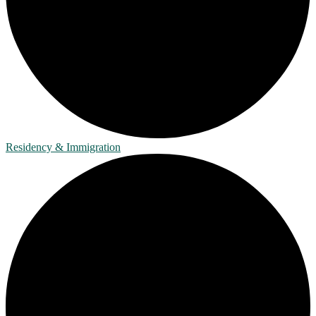
Residency & Immigration