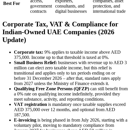
access,
exporters,
companies, asset
Best For
government
consultants, and
protection, and
contracts
digital businesses
international trade
Corporate Tax, VAT & Compliance for
Indian-Owned UAE Companies (2026
Update)
Corporate tax:
9% applies to taxable income above AED
375,000. Income up to that threshold is taxed at 0%.
Small Business Relief:
businesses with revenue up to AED 3
million can elect zero taxable income, but this relief is
transitional and applies only to tax periods ending on or
before 31 December 2026 – after that, standard rates apply
from 2027 unless the Ministry of Finance extends it.
Qualifying Free Zone Persons (QFZP)
can still benefit from
a 0% rate on qualifying income indefinitely, provided they
meet substance, activity, and reporting conditions.
VAT registration
is mandatory once taxable supplies exceed
AED 375,000 over 12 months, and optional from AED
187,500.
E-invoicing
is being phased in from July 2026, starting with a
voluntary pilot, moving to mandatory compliance from