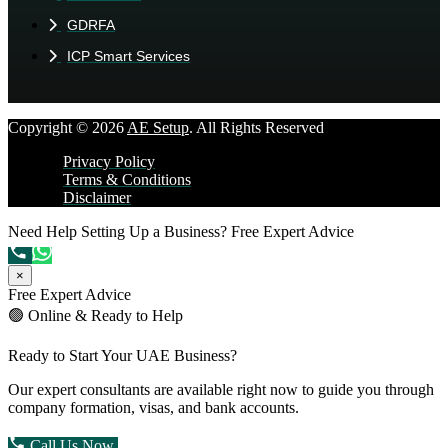
GDRFA
ICP Smart Services
Copyright © 2026
AE Setup
. All Rights Reserved
Privacy Policy
Terms & Conditions
Disclaimer
Need Help Setting Up a Business?
Free Expert Advice
×
Free Expert Advice
🟢 Online & Ready to Help
Ready to Start Your UAE Business?
Our expert consultants are available right now to guide you through
company formation, visas, and bank accounts.
Call Us Now
Chat on WhatsApp