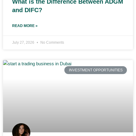
What is the Difference Between ADGM
and DIFC?
READ MORE »
July 27, 2026
No Comments
INVESTMENT OPPORTUNITIES