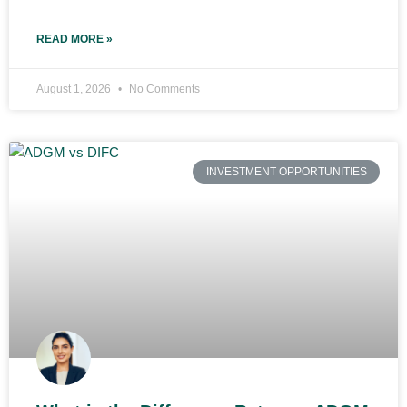
READ MORE »
August 1, 2026
No Comments
INVESTMENT OPPORTUNITIES