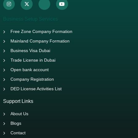
Business Setup Services
Free Zone Company Formation
Mainland Company Formation
Business Visa Dubai
Trade License in Dubai
Open bank account
Company Registration
DED License Activities List
Support Links
About Us
Blogs
Contact