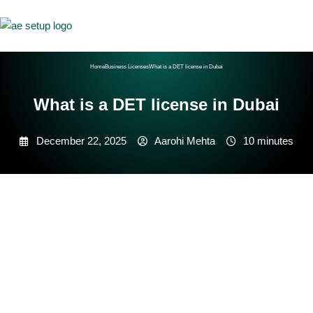
Home
Business Licenses
What is a DET license in Dubai
What is a DET license in Dubai
December 22, 2025
Aarohi Mehta
10 minutes