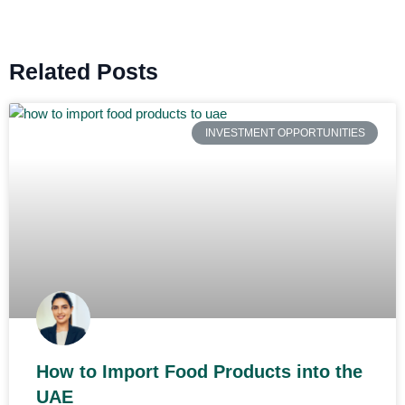
Related Posts
INVESTMENT OPPORTUNITIES
How to Import Food Products into the
UAE