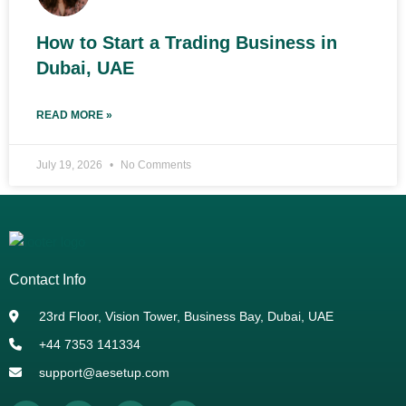
How to Start a Trading Business in
Dubai, UAE
READ MORE »
July 19, 2026
No Comments
Contact Info
23rd Floor, Vision Tower, Business Bay, Dubai, UAE
+44 7353 141334
support@aesetup.com