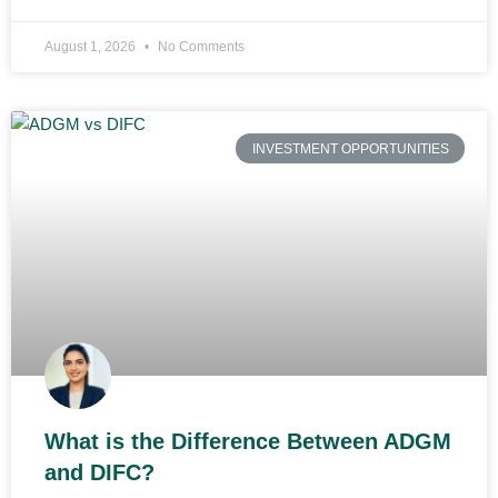
August 1, 2026
No Comments
INVESTMENT OPPORTUNITIES
What is the Difference Between ADGM
and DIFC?