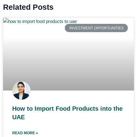
Related Posts
INVESTMENT OPPORTUNITIES
How to Import Food Products into the
UAE
READ MORE »