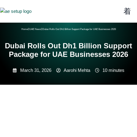
Home
UAE News
Dubai Rolls Out Dh1 Billion Support Package for UAE Businesses 2026
Dubai Rolls Out Dh1 Billion Support
Package for UAE Businesses 2026
March 31, 2026
Aarohi Mehta
10 minutes