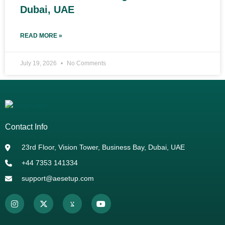
Dubai, UAE
READ MORE »
July 19, 2026
No Comments
Contact Info
23rd Floor, Vision Tower, Business Bay, Dubai, UAE
+44 7353 141334
support@aesetup.com