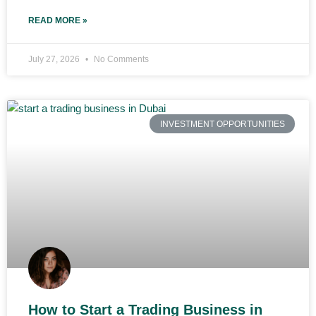
READ MORE »
July 27, 2026
No Comments
INVESTMENT OPPORTUNITIES
How to Start a Trading Business in