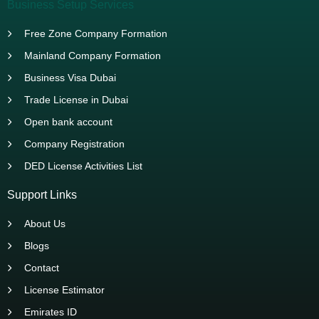
Business Setup Services
Free Zone Company Formation
Mainland Company Formation
Business Visa Dubai
Trade License in Dubai
Open bank account
Company Registration
DED License Activities List
Support Links
About Us
Blogs
Contact
License Estimator
Emirates ID