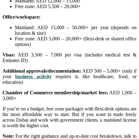
Mainland: AED 12,000 – 15,000
Free zone: AED 5,500 – 20,000+
Office/workspace:
Mainland: AED 15,000 – 50,000+ per year (depends on
location & size)
Free zone: AED 5,000 – 20,000+ (flexi-desk or shared office
options)
Visas:
AED 3,500 – 7,000 per visa (includes medical test &
Emirates ID)
Additional approvals/documentation:
AED 500 – 5,000+ (only if
your
business activity
requires it, like healthcare, food, or
education)
Chamber of Commerce membership/market fees:
AED 1,000 –
3,000+
If you’re on a budget, free zone packages with flexi-desk options are
the most affordable way to start. But if you want to trade freely
across Dubai and work with government clients, a mainland license
is worth the higher cost.
Note:
For the right guidance and up-to-date cost breakdown, talk to