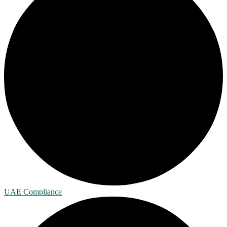
UAE Compliance