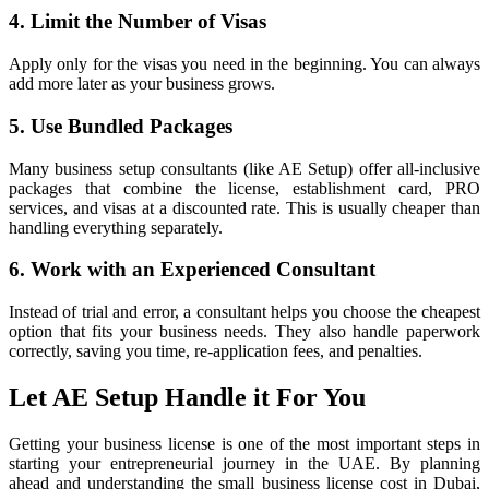
4. Limit the Number of Visas
Apply only for the visas you need in the beginning. You can always
add more later as your business grows.
5. Use Bundled Packages
Many business setup consultants (like AE Setup) offer all-inclusive
packages that combine the license, establishment card, PRO
services, and visas at a discounted rate. This is usually cheaper than
handling everything separately.
6. Work with an Experienced Consultant
Instead of trial and error, a consultant helps you choose the cheapest
option that fits your business needs. They also handle paperwork
correctly, saving you time, re-application fees, and penalties.
Let AE Setup Handle it For You
Getting your business license is one of the most important steps in
starting your entrepreneurial journey in the UAE. By planning
ahead and understanding the small business license cost in Dubai,