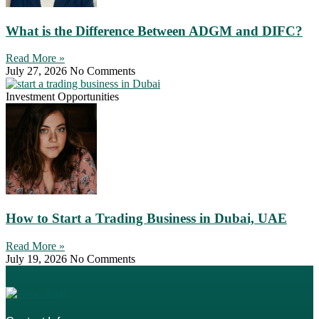
What is the Difference Between ADGM and DIFC?
Read More »
July 27, 2026
No Comments
Investment Opportunities
How to Start a Trading Business in Dubai, UAE
Read More »
July 19, 2026
No Comments