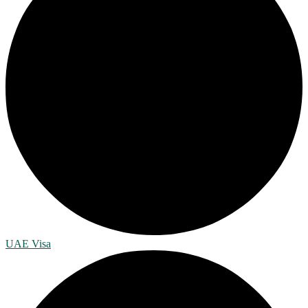
UAE Visa