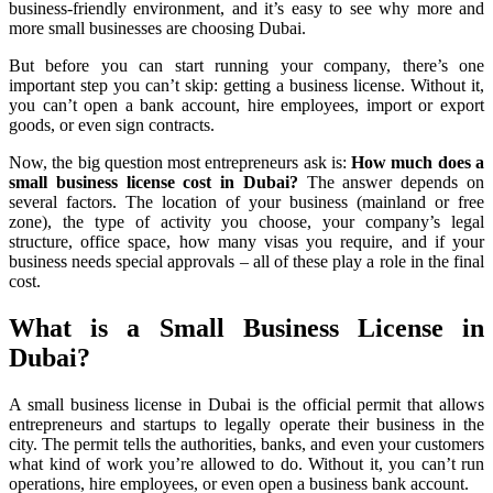
business-friendly environment, and it’s easy to see why more and
more small businesses are choosing Dubai.
But before you can start running your company, there’s one
important step you can’t skip: getting a business license. Without it,
you can’t open a bank account, hire employees, import or export
goods, or even sign contracts.
Now, the big question most entrepreneurs ask is:
How much does a
small business license cost in Dubai?
The answer depends on
several factors. The location of your business (mainland or free
zone), the type of activity you choose, your company’s legal
structure, office space, how many visas you require, and if your
business needs special approvals – all of these play a role in the final
cost.
What is a Small Business License in
Dubai?
A small business license in Dubai is the official permit that allows
entrepreneurs and startups to legally operate their business in the
city. The permit tells the authorities, banks, and even your customers
what kind of work you’re allowed to do. Without it, you can’t run
operations, hire employees, or even open a business bank account.