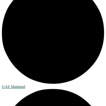
UAE Mainland