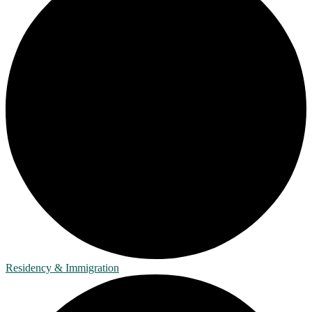
Residency & Immigration