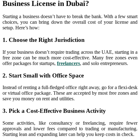
Business License in Dubai?
Starting a business doesn’t have to break the bank. With a few smart
choices, you can bring down the overall cost of your license and
setup. Here’s how:
1. Choose the Right Jurisdiction
If your business doesn’t require trading across the UAE, starting in a
free zone can be much more cost-effective. Many free zones even
offer packages for startups,
freelancers
, and solo entrepreneurs.
2. Start Small with Office Space
Instead of renting a full-fledged office right away, go for a flexi-desk
or virtual office package. These are accepted by most free zones and
save you money on rent and utilities.
3. Pick a Cost-Effective Business Activity
Some activities, like consultancy or freelancing, require fewer
approvals and lower fees compared to trading or manufacturing.
Starting lean and expanding later can help you keep costs in check.