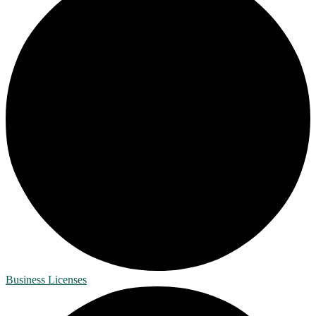
Business Licenses