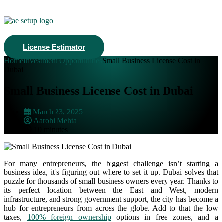
License Estimator
Home
Investment Opportunities
Small Business License Cost in
Dubai
Small Business License Cost in Dubai
March 23, 2025
Aarohi Mehta
10 minutes
For many entrepreneurs, the biggest challenge isn’t starting a
business idea, it’s figuring out where to set it up. Dubai solves that
puzzle for thousands of small business owners every year.
Thanks to
its perfect location between the East and West, modern
infrastructure, and strong government support, the city has become a
hub for entrepreneurs from across the globe. Add to that the low
taxes,
100% foreign ownership
options in free zones, and a