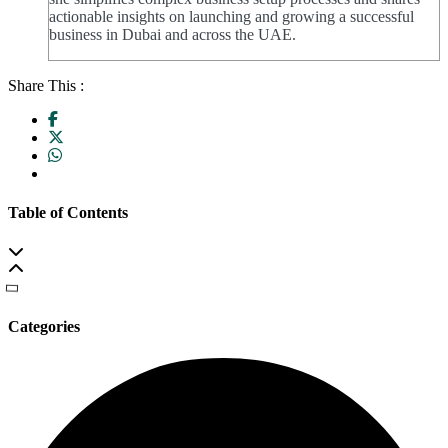
actionable insights on launching and growing a successful
business in Dubai and across the UAE.
Share This :
Table of Contents
Categories