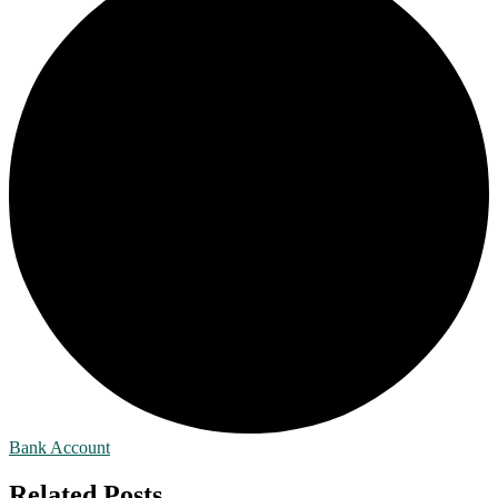
Bank Account
Related Posts