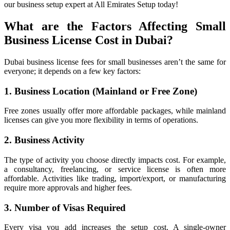
our business setup expert at All Emirates Setup today!
What are the Factors Affecting Small
Business License Cost in Dubai?
Dubai business license fees for small businesses aren’t the same for
everyone; it depends on a few key factors:
1. Business Location (Mainland or Free Zone)
Free zones usually offer more affordable packages, while mainland
licenses can give you more flexibility in terms of operations.
2. Business Activity
The type of activity you choose directly impacts cost. For example,
a consultancy, freelancing, or service license is often more
affordable. Activities like trading, import/export, or manufacturing
require more approvals and higher fees.
3. Number of Visas Required
Every visa you add increases the setup cost. A single-owner