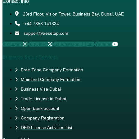
Contact Info
23rd Floor, Vision Tower, Business Bay, Dubai, UAE
+44 7353 141334
support@aesetup.com
Instagram
X-twitter
Jki-whatsapp-1-light
Youtube
Business Setup Services
Free Zone Company Formation
Mainland Company Formation
Business Visa Dubai
Trade License in Dubai
Open bank account
Company Registration
DED License Activities List