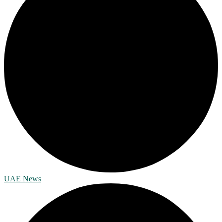
UAE News