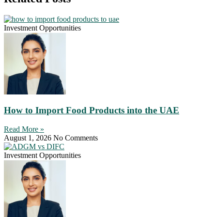
Investment Opportunities
How to Import Food Products into the UAE
Read More »
August 1, 2026
No Comments
Investment Opportunities