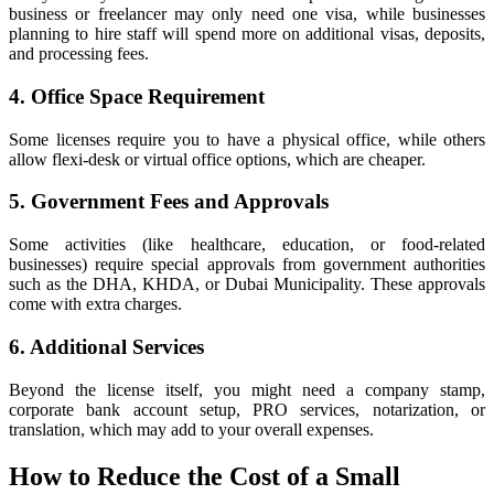
business or freelancer may only need one visa, while businesses
planning to hire staff will spend more on additional visas, deposits,
and processing fees.
4. Office Space Requirement
Some licenses require you to have a physical office, while others
allow flexi-desk or virtual office options, which are cheaper.
5. Government Fees and Approvals
Some activities (like healthcare, education, or food-related
businesses) require special approvals from government authorities
such as the DHA, KHDA, or Dubai Municipality. These approvals
come with extra charges.
6. Additional Services
Beyond the license itself, you might need a company stamp,
corporate bank account setup, PRO services, notarization, or
translation, which may add to your overall expenses.
How to Reduce the Cost of a Small