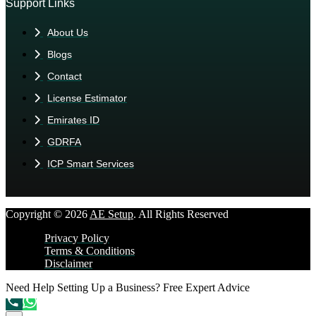
Support Links
About Us
Blogs
Contact
License Estimator
Emirates ID
GDRFA
ICP Smart Services
Copyright © 2026
AE Setup
. All Rights Reserved
Privacy Policy
Terms & Conditions
Disclaimer
Need Help Setting Up a Business?
Free Expert Advice