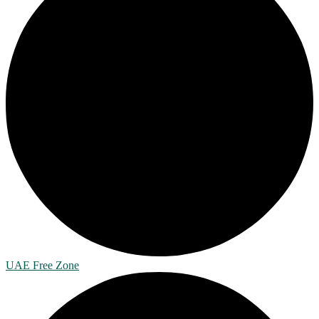
UAE Free Zone