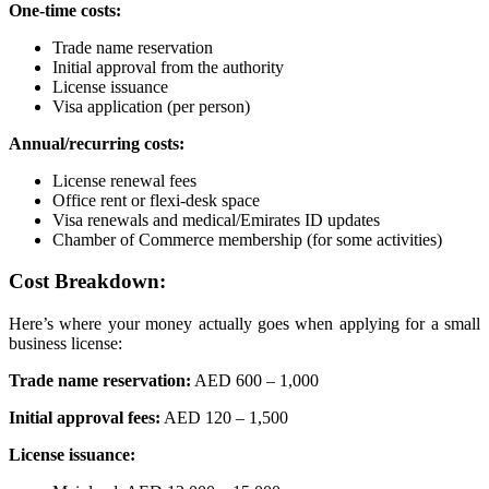
One-time costs:
Trade name reservation
Initial approval from the authority
License issuance
Visa application (per person)
Annual/recurring costs:
License renewal fees
Office rent or flexi-desk space
Visa renewals and medical/Emirates ID updates
Chamber of Commerce membership (for some activities)
Cost Breakdown:
Here’s where your money actually goes when applying for a small
business license:
Trade name reservation:
AED 600 – 1,000
Initial approval fees:
AED 120 – 1,500
License issuance: