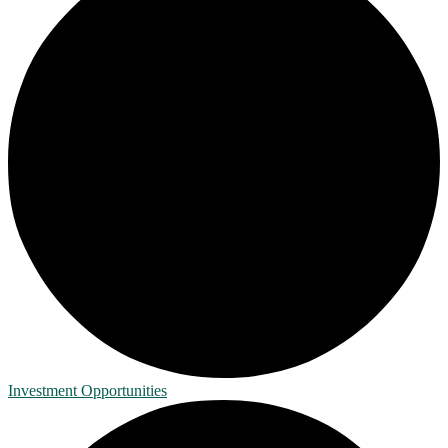
Investment Opportunities