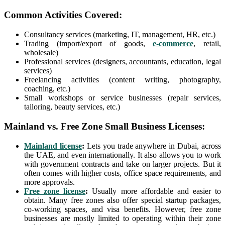
Common Activities Covered:
Consultancy services (marketing, IT, management, HR, etc.)
Trading (import/export of goods,
e-commerce
, retail,
wholesale)
Professional services (designers, accountants, education, legal
services)
Freelancing activities (content writing, photography,
coaching, etc.)
Small workshops or service businesses (repair services,
tailoring, beauty services, etc.)
Mainland vs. Free Zone Small Business Licenses:
Mainland license
:
Lets you trade anywhere in Dubai, across
the UAE, and even internationally. It also allows you to work
with government contracts and take on larger projects. But it
often comes with higher costs, office space requirements, and
more approvals.
Free zone license
:
Usually more affordable and easier to
obtain. Many free zones also offer special startup packages,
co-working spaces, and visa benefits. However, free zone
businesses are mostly limited to operating within their zone