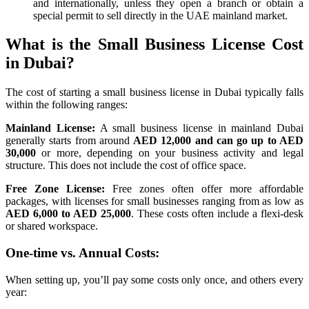
and internationally, unless they open a branch or obtain a
special permit to sell directly in the UAE mainland market.
What is the Small Business License Cost
in Dubai?
The cost of starting a small business license in Dubai typically falls
within the following ranges:
Mainland License:
A small business license in mainland Dubai
generally starts from around
AED 12,000 and can go up to AED
30,000
or more, depending on your business activity and legal
structure. This does not include the cost of office space.
Free Zone License:
Free zones often offer more affordable
packages, with licenses for small businesses ranging from as low as
AED 6,000 to AED 25,000
. These costs often include a flexi-desk
or shared workspace.
One-time vs. Annual Costs:
When setting up, you’ll pay some costs only once, and others every
year: