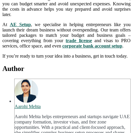
you can budget smarter and avoid unexpected expenses. Knowing
the costs in advance helps you stay prepared and avoid surprises
later.
At
AE Setup
, we specialise in helping entrepreneurs like you
launch their dream business without overspending. Our team offers
tailored packages to match your budget and business goals –
covering everything from your
trade license
and visas to PRO
services, office space, and even
corporate bank account setup
.
If you’re ready to turn your idea into a business, get in touch today.
Author
Aarohi Mehta
Aarohi Mehta helps entrepreneurs and startups navigate UAE
company formation, investor visas, and free zone
opportunities. With a practical and client-focused approach,
she simplifies complex business setup processes and shares