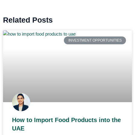
Related Posts
INVESTMENT OPPORTUNITIES
How to Import Food Products into the
UAE