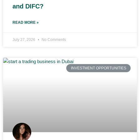
and DIFC?
READ MORE »
July 27, 2026
No Comments
INVESTMENT OPPORTUNITIES