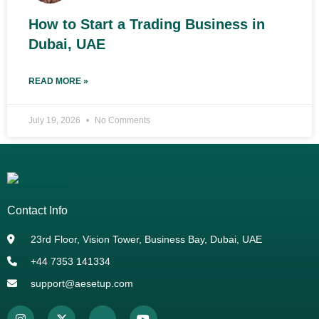
How to Start a Trading Business in
Dubai, UAE
READ MORE »
July 19, 2026
No Comments
Contact Info
23rd Floor, Vision Tower, Business Bay, Dubai, UAE
+44 7353 141334
support@aesetup.com