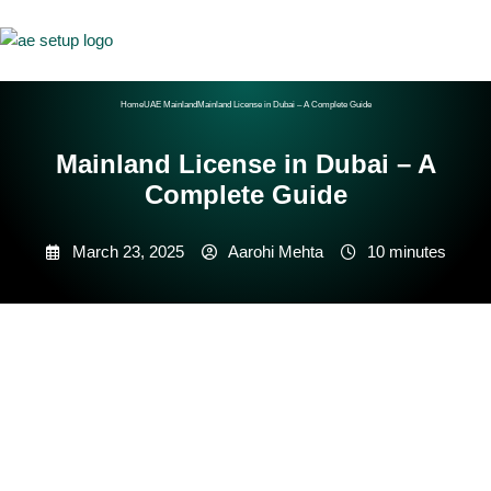
Home
UAE Mainland
Mainland License in Dubai – A Complete Guide
Mainland License in Dubai – A
Complete Guide
March 23, 2025
Aarohi Mehta
10 minutes