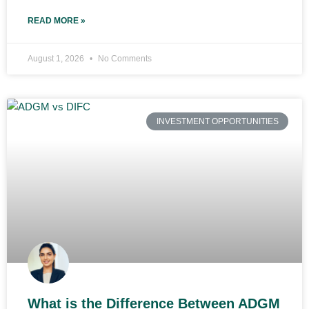
READ MORE »
August 1, 2026
No Comments
INVESTMENT OPPORTUNITIES
What is the Difference Between ADGM