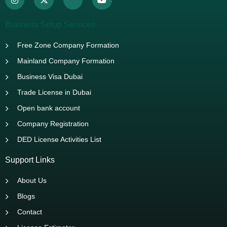
Business Setup Services
Free Zone Company Formation
Mainland Company Formation
Business Visa Dubai
Trade License in Dubai
Open bank account
Company Registration
DED License Activities List
Support Links
About Us
Blogs
Contact