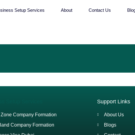
siness Setup Services
About
Contact Us
Blo
ss Setup Services
Support Links
 Zone Company Formation
About Us
land Company Formation
Blogs