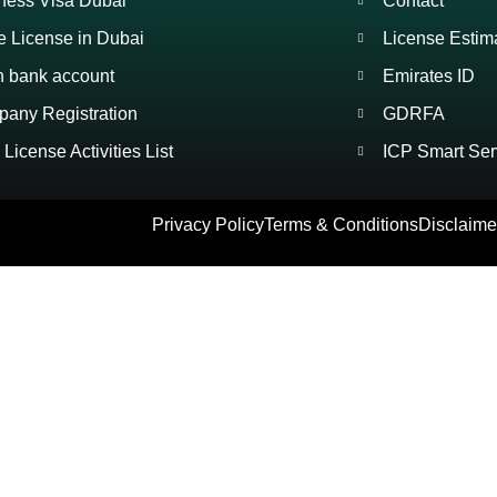
ness Visa Dubai
Contact
e License in Dubai
License Estim
 bank account
Emirates ID
any Registration
GDRFA
License Activities List
ICP Smart Ser
Privacy Policy
Terms & Conditions
Disclaime