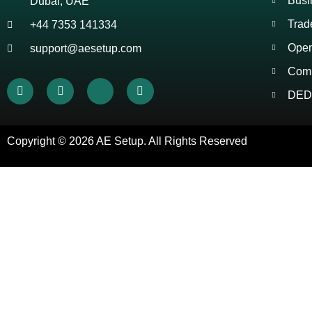
Busi
Dubai, UAE
Trad
+44 7353 141334
Open
support@aesetup.com
Comp
DED 
Copyright © 2026
AE Setup
. All Rights Reserved