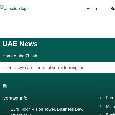
Home
Bu
UAE News
Home
Author
Zilpah
It seems we can't find what you're looking for.
Busine
Contact Info
Free
Main
23rd Floor, Vision Tower, Business Bay,