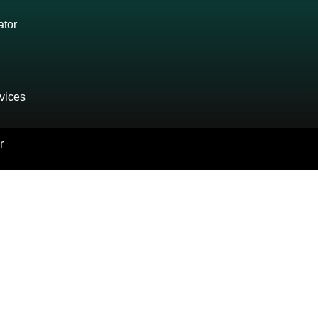
ator
vices
r