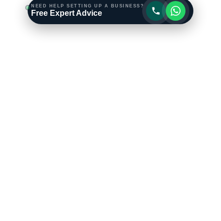
NEED HELP SETTING UP A BUSINESS?
Free Expert Advice