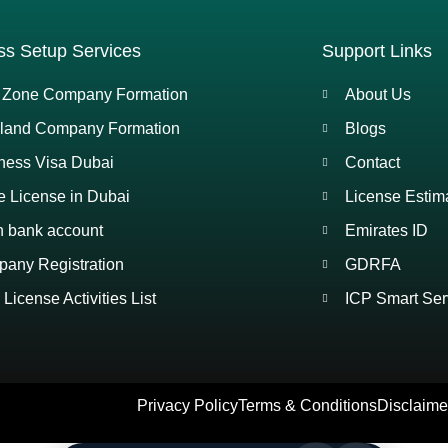
ss Setup Services
Support Links
 Zone Company Formation
About Us
land Company Formation
Blogs
ness Visa Dubai
Contact
e License in Dubai
License Estim
 bank account
Emirates ID
any Registration
GDRFA
License Activities List
ICP Smart Ser
Privacy Policy
Terms & Conditions
Disclaime