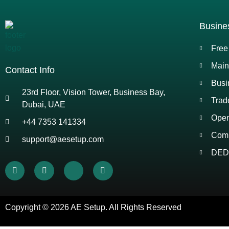
Busine
Free
Main
Contact Info
Busi
23rd Floor, Vision Tower, Business Bay,
Trad
Dubai, UAE
Open
+44 7353 141334
Comp
support@aesetup.com
DED 
Copyright © 2026
AE Setup
. All Rights Reserved