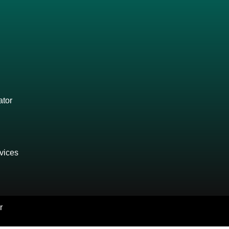
ator
vices
r