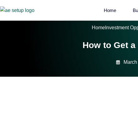
Home
Bu
Home
Investment Opp
How to Get a
March 