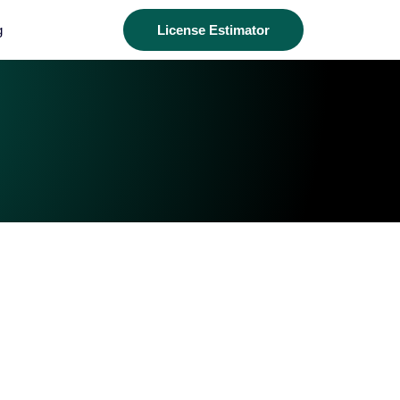
g
License Estimator