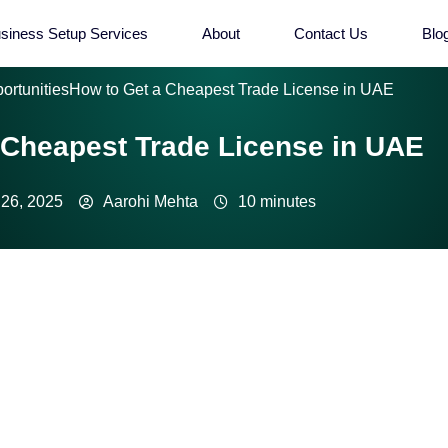
siness Setup Services
About
Contact Us
Blo
ortunities
How to Get a Cheapest Trade License in UAE
 Cheapest Trade License in UAE
26, 2025
Aarohi Mehta
10 minutes